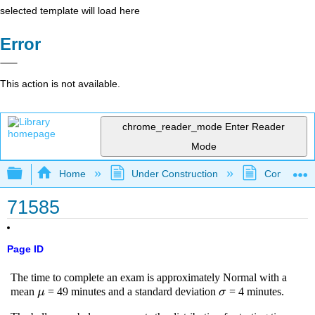
selected template will load here
Error
This action is not available.
chrome_reader_mode
Enter Reader
Mode
Expand/collapse global hierarchy
Home
Under Construction
Community 
71585
Page ID