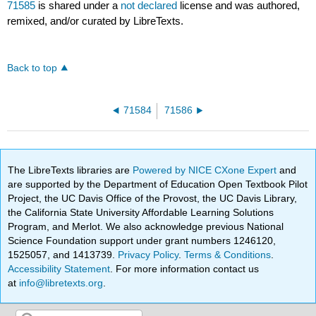
71585
is shared under a
not declared
license and was authored,
remixed, and/or curated by LibreTexts.
Back to top
71584
71586
The LibreTexts libraries are
Powered by NICE CXone Expert
and
are supported by the Department of Education Open Textbook Pilot
Project, the UC Davis Office of the Provost, the UC Davis Library,
the California State University Affordable Learning Solutions
Program, and Merlot. We also acknowledge previous National
Science Foundation support under grant numbers 1246120,
1525057, and 1413739.
Privacy Policy
.
Terms & Conditions
.
Accessibility Statement
. For more information contact us
at
info@libretexts.org
.