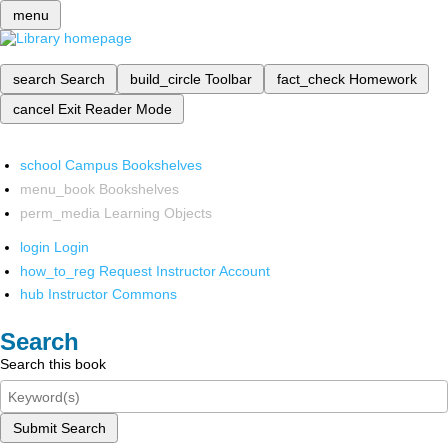
menu
search
Search
build_circle
Toolbar
fact_check
Homework
cancel
Exit Reader Mode
school
Campus Bookshelves
menu_book
Bookshelves
perm_media
Learning Objects
login
Login
how_to_reg
Request Instructor Account
hub
Instructor Commons
Search
Search this book
Submit Search