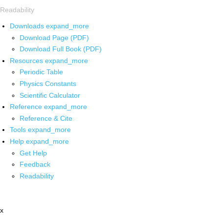
Readability
Downloads
expand_more
Download Page (PDF)
Download Full Book (PDF)
Resources
expand_more
Periodic Table
Physics Constants
Scientific Calculator
Reference
expand_more
Reference & Cite
Tools
expand_more
Help
expand_more
Get Help
Feedback
Readability
x