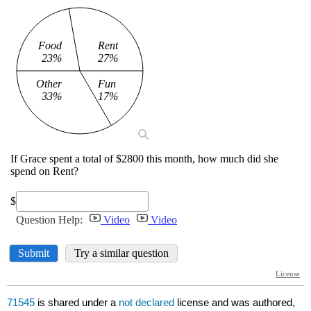
71545
is shared under a
not declared
license and was authored,