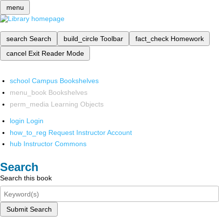
menu
search
Search
build_circle
Toolbar
fact_check
Homework
cancel
Exit Reader Mode
school
Campus Bookshelves
menu_book
Bookshelves
perm_media
Learning Objects
login
Login
how_to_reg
Request Instructor Account
hub
Instructor Commons
Search
Search this book
Submit Search