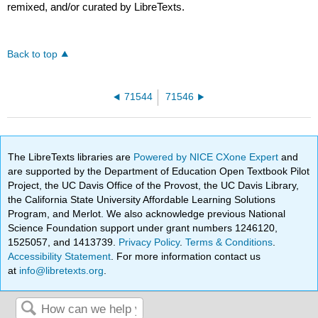
remixed, and/or curated by LibreTexts.
Back to top
71544
71546
The LibreTexts libraries are
Powered by NICE CXone Expert
and
are supported by the Department of Education Open Textbook Pilot
Project, the UC Davis Office of the Provost, the UC Davis Library,
the California State University Affordable Learning Solutions
Program, and Merlot. We also acknowledge previous National
Science Foundation support under grant numbers 1246120,
1525057, and 1413739.
Privacy Policy
.
Terms & Conditions
.
Accessibility Statement
. For more information contact us
at
info@libretexts.org
.