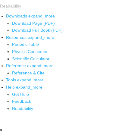
Readability
Downloads
expand_more
Download Page (PDF)
Download Full Book (PDF)
Resources
expand_more
Periodic Table
Physics Constants
Scientific Calculator
Reference
expand_more
Reference & Cite
Tools
expand_more
Help
expand_more
Get Help
Feedback
Readability
x