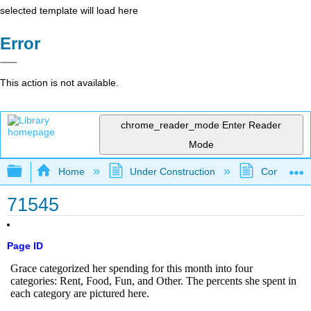
selected template will load here
Error
This action is not available.
chrome_reader_mode
Enter Reader
Mode
Expand/collapse global hierarchy
Home
Under Construction
Community 
71545
Page ID