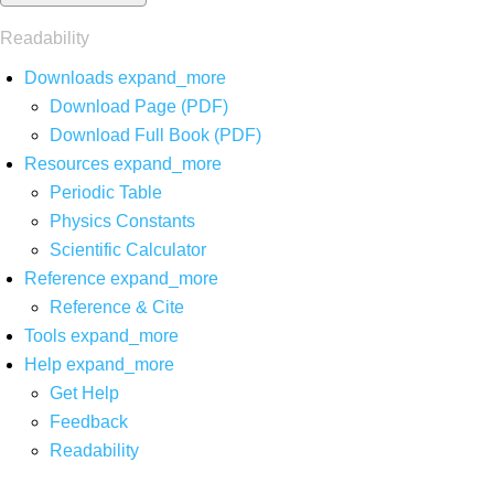
Readability
Downloads
expand_more
Download Page (PDF)
Download Full Book (PDF)
Resources
expand_more
Periodic Table
Physics Constants
Scientific Calculator
Reference
expand_more
Reference & Cite
Tools
expand_more
Help
expand_more
Get Help
Feedback
Readability