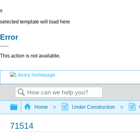
x
selected template will load here
Error
This action is not available.
Search
Expand/collapse global hierarchy
Home
Under Construction
71514