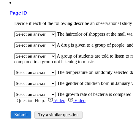
Page ID