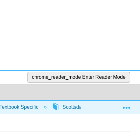
chrome_reader_mode
Enter Reader Mode
Exp
Textbook Specific
Scottsdale Math in Society