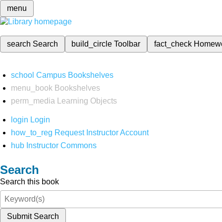
menu
search
Search
build_circle
Toolbar
fact_check
Homew
school
Campus Bookshelves
menu_book
Bookshelves
perm_media
Learning Objects
login
Login
how_to_reg
Request Instructor Account
hub
Instructor Commons
Search
Search this book
Submit Search