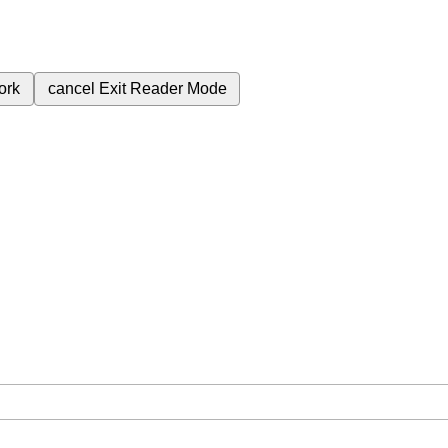
ork
cancel
Exit Reader Mode