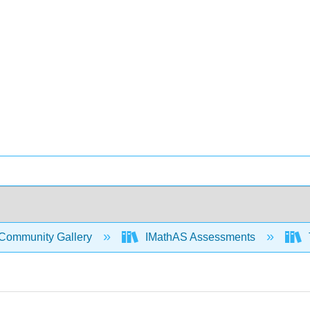
Community Gallery
IMathAS Assessments