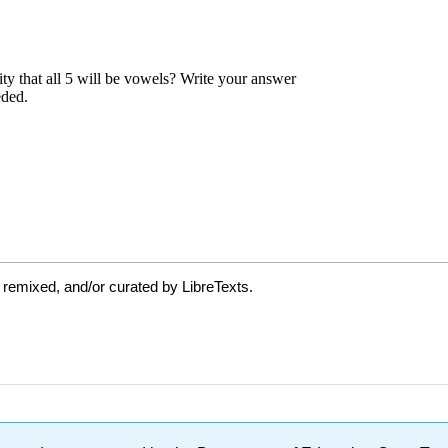
 remixed, and/or curated by LibreTexts.