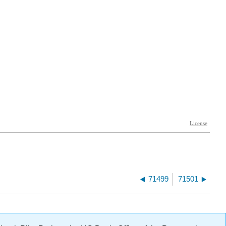
71499
71501