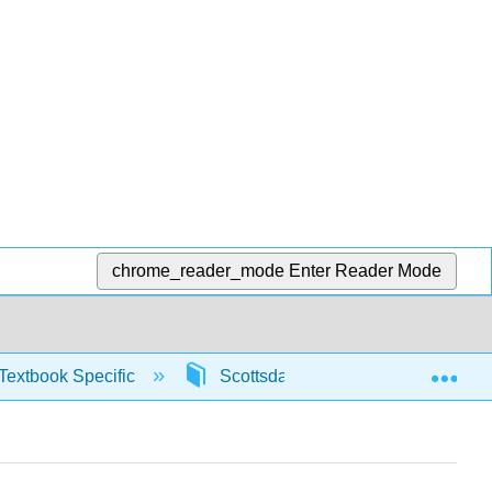
chrome_reader_mode
Enter Reader Mode
Exp
Textbook Specific
Scottsdale Math in Society