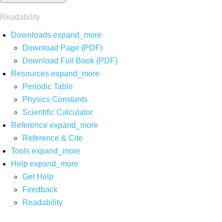
Readability
Downloads
expand_more
Download Page (PDF)
Download Full Book (PDF)
Resources
expand_more
Periodic Table
Physics Constants
Scientific Calculator
Reference
expand_more
Reference & Cite
Tools
expand_more
Help
expand_more
Get Help
Feedback
Readability