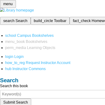
menu
search
Search
build_circle
Toolbar
fact_check
Homew
school
Campus Bookshelves
menu_book
Bookshelves
perm_media
Learning Objects
login
Login
how_to_reg
Request Instructor Account
hub
Instructor Commons
Search
Search this book
Submit Search