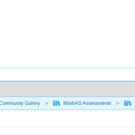
Community Gallery
IMathAS Assessments