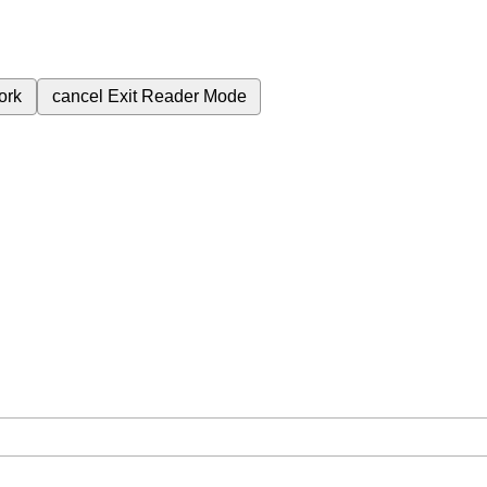
ork
cancel
Exit Reader Mode