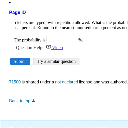
Page ID
71500
is shared under a
not declared
license and was authored,
Back to top