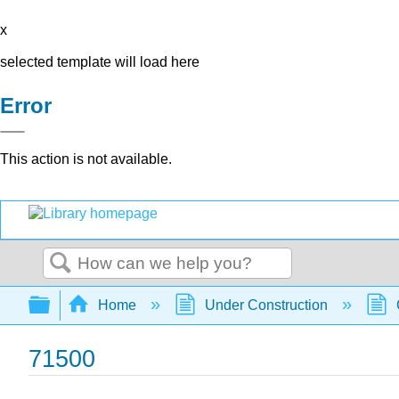
x
selected template will load here
Error
This action is not available.
Search
Expand/collapse global hierarchy
Home
Under Construction
71500