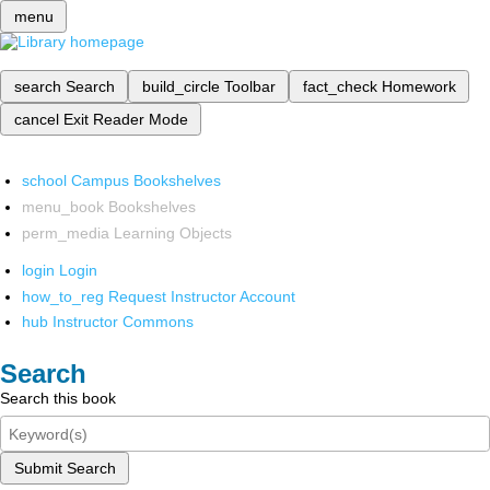
menu
search
Search
build_circle
Toolbar
fact_check
Homework
cancel
Exit Reader Mode
school
Campus Bookshelves
menu_book
Bookshelves
perm_media
Learning Objects
login
Login
how_to_reg
Request Instructor Account
hub
Instructor Commons
Search
Search this book
Submit Search