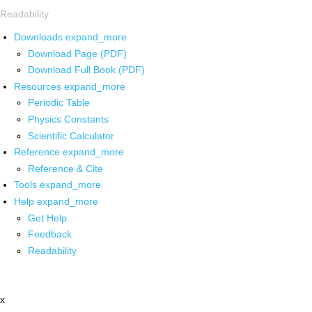
Readability
Downloads
expand_more
Download Page (PDF)
Download Full Book (PDF)
Resources
expand_more
Periodic Table
Physics Constants
Scientific Calculator
Reference
expand_more
Reference & Cite
Tools
expand_more
Help
expand_more
Get Help
Feedback
Readability
x