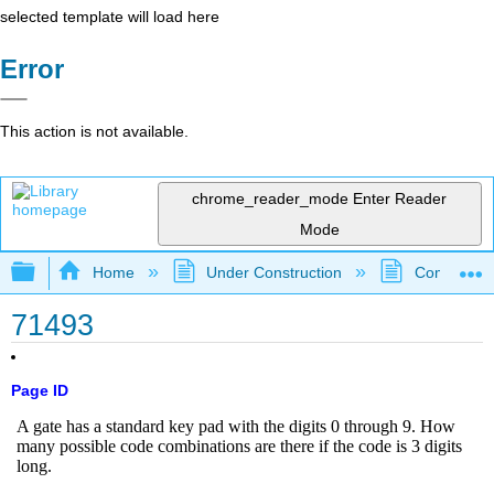
selected template will load here
Error
This action is not available.
chrome_reader_mode
Enter Reader
Mode
Expand/collapse global hierarchy
Home
Under Construction
Community 
71493
Page ID