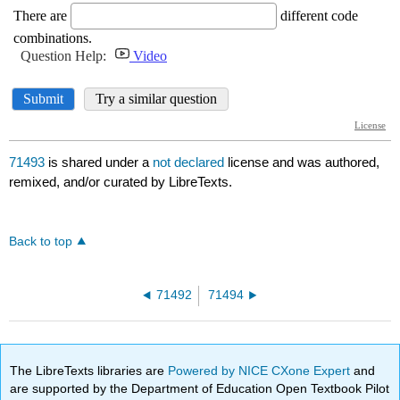
71493
is shared under a
not declared
license and was authored,
remixed, and/or curated by LibreTexts.
Back to top
71492
71494
The LibreTexts libraries are
Powered by NICE CXone Expert
and
are supported by the Department of Education Open Textbook Pilot