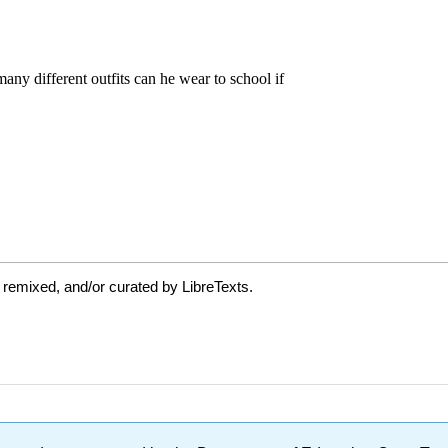
 remixed, and/or curated by LibreTexts.