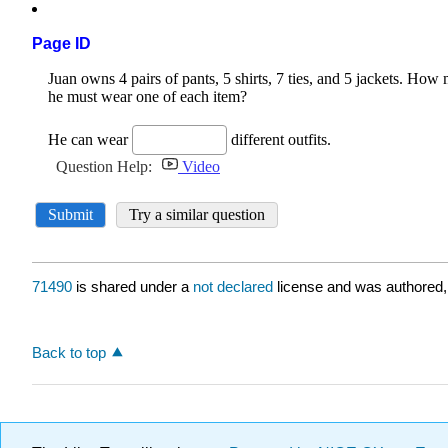
Page ID
71490
is shared under a
not declared
license and was authored,
Back to top