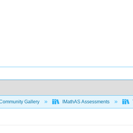
Community Gallery
IMathAS Assessments