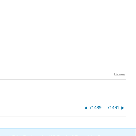
71489
71491