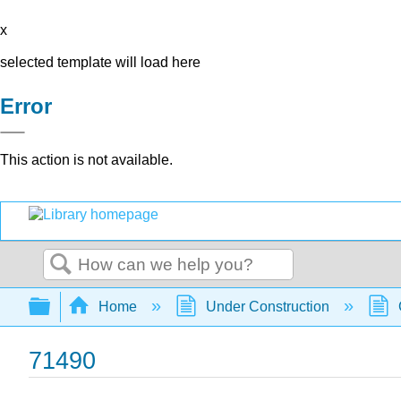
x
selected template will load here
Error
This action is not available.
Search
Expand/collapse global hierarchy
Home
Under Construction
71490