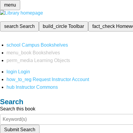
menu
search
Search
build_circle
Toolbar
fact_check
Homew
school
Campus Bookshelves
menu_book
Bookshelves
perm_media
Learning Objects
login
Login
how_to_reg
Request Instructor Account
hub
Instructor Commons
Search
Search this book
Submit Search