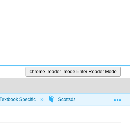
chrome_reader_mode
Enter Reader Mode
Exp
Textbook Specific
Scottsdale Math in Society