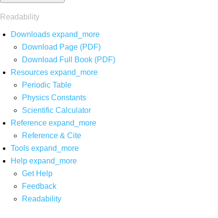
Readability
Downloads
expand_more
Download Page (PDF)
Download Full Book (PDF)
Resources
expand_more
Periodic Table
Physics Constants
Scientific Calculator
Reference
expand_more
Reference & Cite
Tools
expand_more
Help
expand_more
Get Help
Feedback
Readability