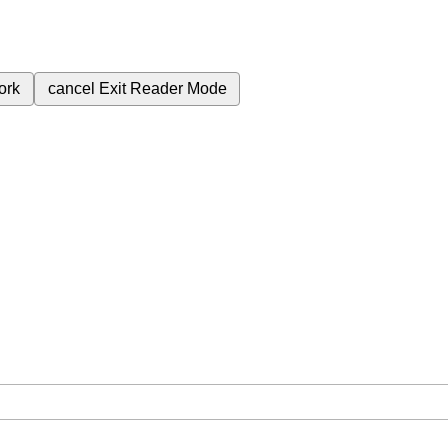
ork
cancel
Exit Reader Mode