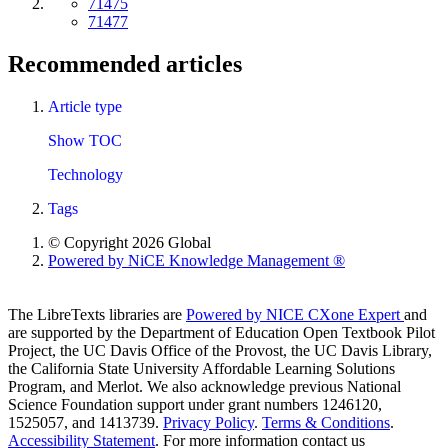
71475
71477
Recommended articles
Article type
Show TOC
Technology
Tags
© Copyright 2026 Global
Powered by NiCE Knowledge Management
®
The LibreTexts libraries are
Powered by NICE CXone Expert
and
are supported by the Department of Education Open Textbook Pilot
Project, the UC Davis Office of the Provost, the UC Davis Library,
the California State University Affordable Learning Solutions
Program, and Merlot. We also acknowledge previous National
Science Foundation support under grant numbers 1246120,
1525057, and 1413739.
Privacy Policy
.
Terms & Conditions
.
Accessibility Statement
. For more information contact us