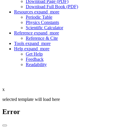
Download Page (PDF)
Download Full Book (PDF)
Resources
expand_more
Periodic Table
Physics Constants
Scientific Calculator
Reference
expand_more
Reference & Cite
Tools
expand_more
Help
expand_more
Get Help
Feedback
Readability
x
selected template will load here
Error