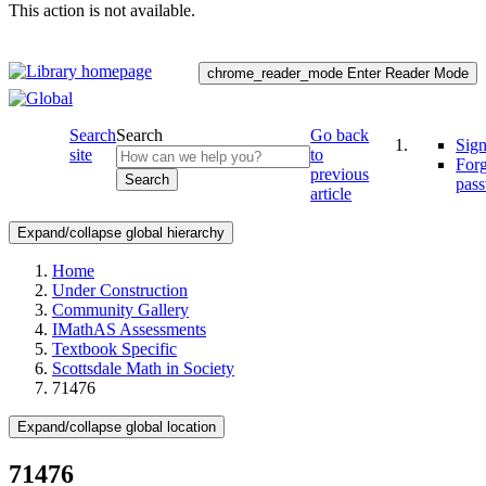
This action is not available.
chrome_reader_mode
Enter Reader Mode
Search
Search
Go back
Sign
site
to
For
previous
Search
pas
article
Expand/collapse global hierarchy
Home
Under Construction
Community Gallery
IMathAS Assessments
Textbook Specific
Scottsdale Math in Society
71476
Expand/collapse global location
71476