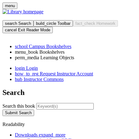
Skip
menu
to
main
cont
search
Search
build_circle
Toolbar
fact_check
Homework
cancel
Exit Reader Mode
school
Campus Bookshelves
menu_book
Bookshelves
perm_media
Learning Objects
login
Login
how_to_reg
Request Instructor Account
hub
Instructor Commons
Search
Search this book
Submit Search
Readability
Downloads
expand_more