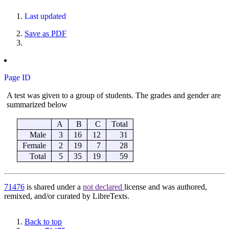
Last updated
Save as PDF
Page ID
71476
is shared under a
not declared
license and was authored,
remixed, and/or curated by LibreTexts.
Back to top