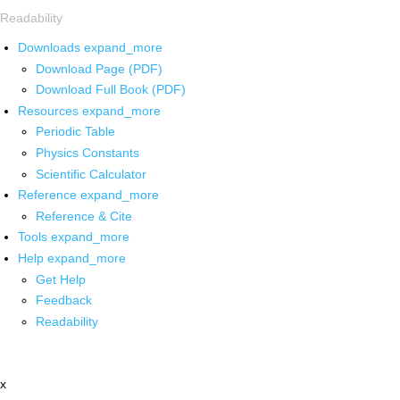
Readability
Downloads
expand_more
Download Page (PDF)
Download Full Book (PDF)
Resources
expand_more
Periodic Table
Physics Constants
Scientific Calculator
Reference
expand_more
Reference & Cite
Tools
expand_more
Help
expand_more
Get Help
Feedback
Readability
x