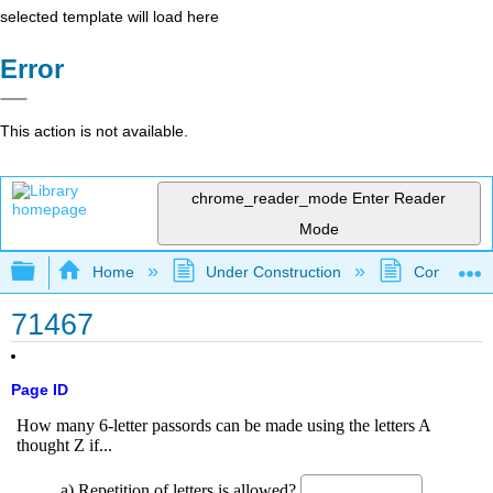
selected template will load here
Error
This action is not available.
chrome_reader_mode
Enter Reader
Mode
Expand/collapse global hierarchy
Home
Under Construction
Community 
71467
Page ID