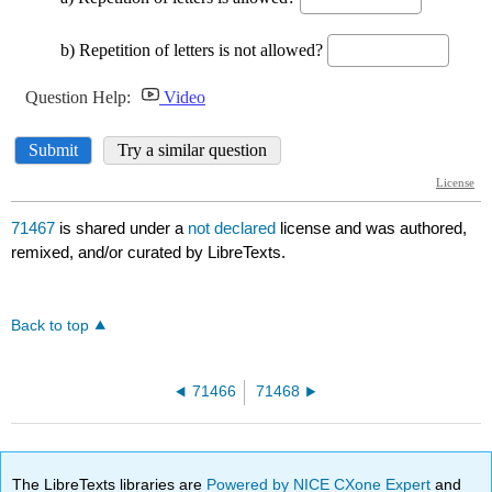
71467
is shared under a
not declared
license and was authored,
remixed, and/or curated by LibreTexts.
Back to top
71466
71468
The LibreTexts libraries are
Powered by NICE CXone Expert
and