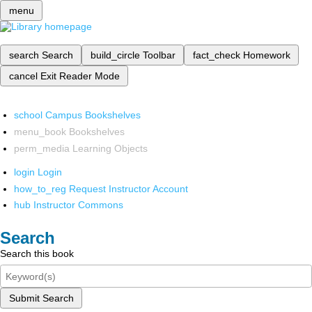
menu
search
Search
build_circle
Toolbar
fact_check
Homework
cancel
Exit Reader Mode
school
Campus Bookshelves
menu_book
Bookshelves
perm_media
Learning Objects
login
Login
how_to_reg
Request Instructor Account
hub
Instructor Commons
Search
Search this book
Submit Search