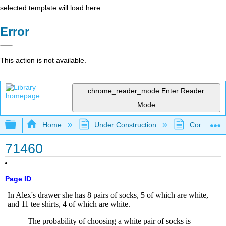
selected template will load here
Error
This action is not available.
chrome_reader_mode
Enter Reader
Mode
Expand/collapse global hierarchy
Home
Under Construction
Community 
71460
Page ID