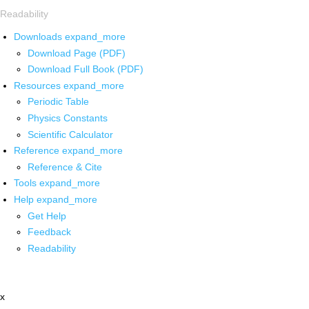
Readability
Downloads
expand_more
Download Page (PDF)
Download Full Book (PDF)
Resources
expand_more
Periodic Table
Physics Constants
Scientific Calculator
Reference
expand_more
Reference & Cite
Tools
expand_more
Help
expand_more
Get Help
Feedback
Readability
x