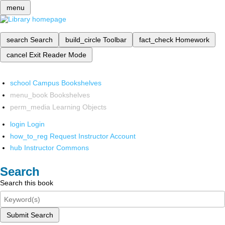
menu
search
Search
build_circle
Toolbar
fact_check
Homework
cancel
Exit Reader Mode
school
Campus Bookshelves
menu_book
Bookshelves
perm_media
Learning Objects
login
Login
how_to_reg
Request Instructor Account
hub
Instructor Commons
Search
Search this book
Submit Search