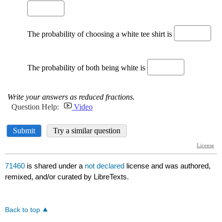
71460
is shared under a
not declared
license and was authored,
remixed, and/or curated by LibreTexts.
Back to top