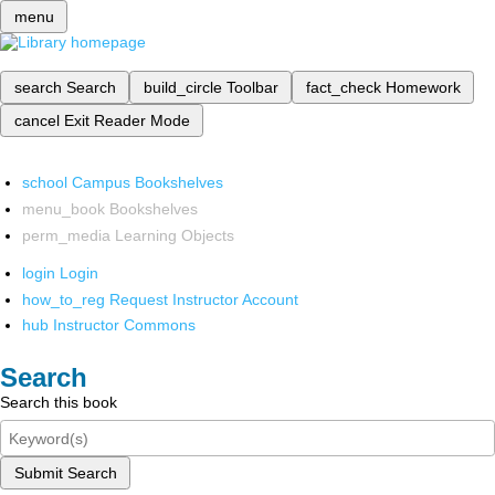
menu
search
Search
build_circle
Toolbar
fact_check
Homework
cancel
Exit Reader Mode
school
Campus Bookshelves
menu_book
Bookshelves
perm_media
Learning Objects
login
Login
how_to_reg
Request Instructor Account
hub
Instructor Commons
Search
Search this book
Submit Search