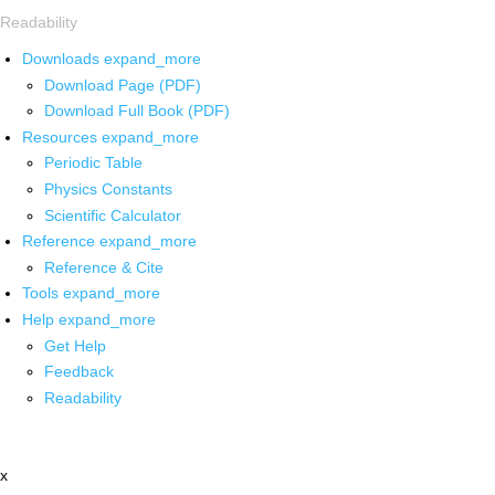
Readability
Downloads
expand_more
Download Page (PDF)
Download Full Book (PDF)
Resources
expand_more
Periodic Table
Physics Constants
Scientific Calculator
Reference
expand_more
Reference & Cite
Tools
expand_more
Help
expand_more
Get Help
Feedback
Readability
x