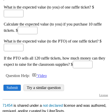
71454
is shared under a
not declared
license and was authored,
remixed, and/or curated by LibreTexts.