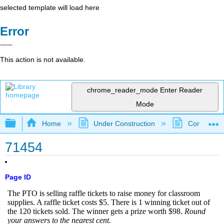
selected template will load here
Error
This action is not available.
chrome_reader_mode
Enter Reader
Mode
Expand/collapse global hierarchy
Home
Under Construction
Community 
71454
Page ID