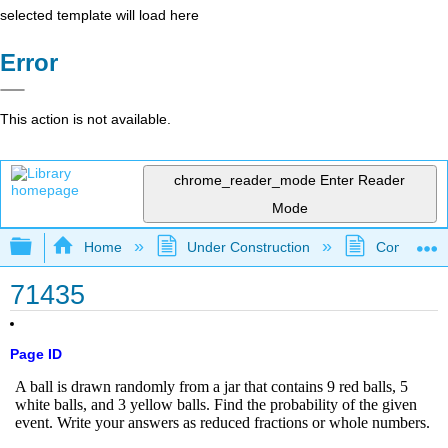
selected template will load here
Error
This action is not available.
chrome_reader_mode
Enter Reader
Mode
Expand/collapse global hierarchy
Home
Under Construction
Community 
71435
Page ID