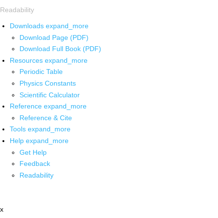
Readability
Downloads
expand_more
Download Page (PDF)
Download Full Book (PDF)
Resources
expand_more
Periodic Table
Physics Constants
Scientific Calculator
Reference
expand_more
Reference & Cite
Tools
expand_more
Help
expand_more
Get Help
Feedback
Readability
x