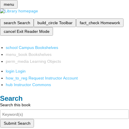
menu
search
Search
build_circle
Toolbar
fact_check
Homework
cancel
Exit Reader Mode
school
Campus Bookshelves
menu_book
Bookshelves
perm_media
Learning Objects
login
Login
how_to_reg
Request Instructor Account
hub
Instructor Commons
Search
Search this book
Submit Search