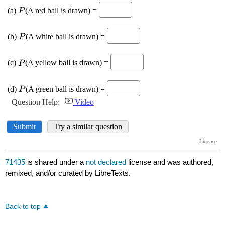
71435
is shared under a
not declared
license and was authored,
remixed, and/or curated by LibreTexts.
Back to top