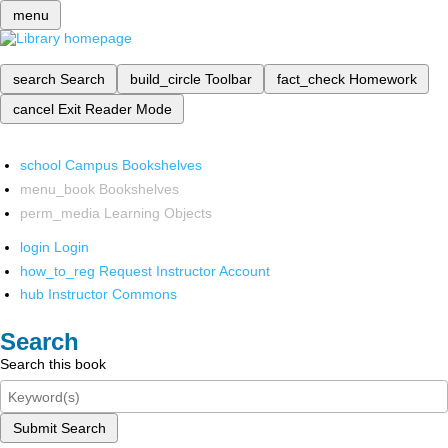
menu
search
Search
build_circle
Toolbar
fact_check
Homework
cancel
Exit Reader Mode
school
Campus Bookshelves
menu_book
Bookshelves
perm_media
Learning Objects
login
Login
how_to_reg
Request Instructor Account
hub
Instructor Commons
Search
Search this book
Submit Search