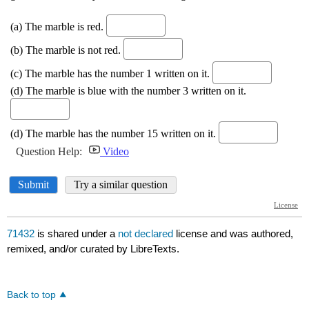
71432
is shared under a
not declared
license and was authored,
remixed, and/or curated by LibreTexts.
Back to top