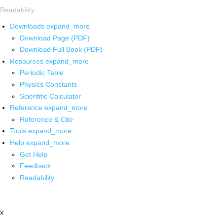
Readability
Downloads
expand_more
Download Page (PDF)
Download Full Book (PDF)
Resources
expand_more
Periodic Table
Physics Constants
Scientific Calculator
Reference
expand_more
Reference & Cite
Tools
expand_more
Help
expand_more
Get Help
Feedback
Readability
x