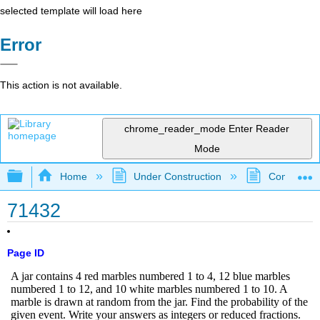
selected template will load here
Error
This action is not available.
chrome_reader_mode
Enter Reader
Mode
Expand/collapse global hierarchy
Home
Under Construction
Community 
71432
Page ID