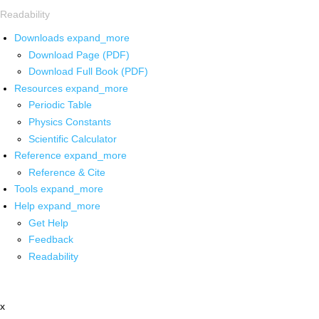
Readability
Downloads
expand_more
Download Page (PDF)
Download Full Book (PDF)
Resources
expand_more
Periodic Table
Physics Constants
Scientific Calculator
Reference
expand_more
Reference & Cite
Tools
expand_more
Help
expand_more
Get Help
Feedback
Readability
x