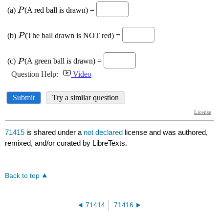
71415
is shared under a
not declared
license and was authored,
remixed, and/or curated by LibreTexts.
Back to top
71414
71416