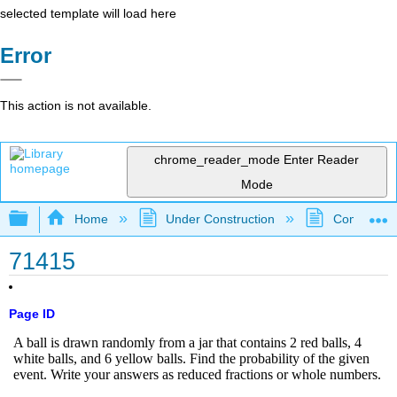
selected template will load here
Error
This action is not available.
chrome_reader_mode
Enter Reader
Mode
Expand/collapse global hierarchy
Home
Under Construction
Community 
71415
Page ID