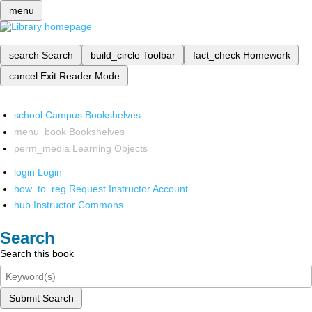
menu
search
Search
build_circle
Toolbar
fact_check
Homework
cancel
Exit Reader Mode
school
Campus Bookshelves
menu_book
Bookshelves
perm_media
Learning Objects
login
Login
how_to_reg
Request Instructor Account
hub
Instructor Commons
Search
Search this book
Submit Search