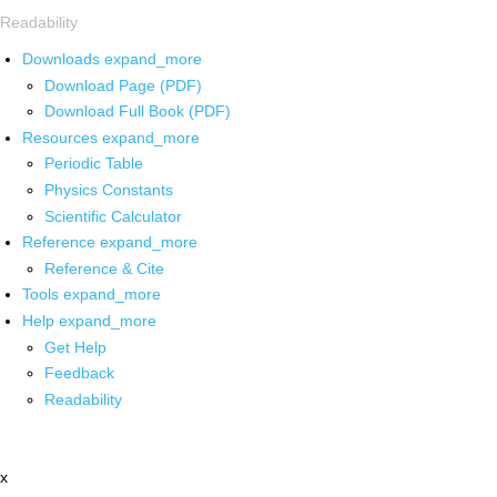
Readability
Downloads
expand_more
Download Page (PDF)
Download Full Book (PDF)
Resources
expand_more
Periodic Table
Physics Constants
Scientific Calculator
Reference
expand_more
Reference & Cite
Tools
expand_more
Help
expand_more
Get Help
Feedback
Readability
x