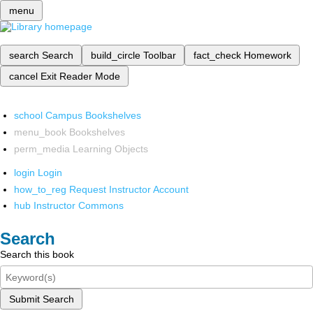
menu
search
Search
build_circle
Toolbar
fact_check
Homework
cancel
Exit Reader Mode
school
Campus Bookshelves
menu_book
Bookshelves
perm_media
Learning Objects
login
Login
how_to_reg
Request Instructor Account
hub
Instructor Commons
Search
Search this book
Submit Search