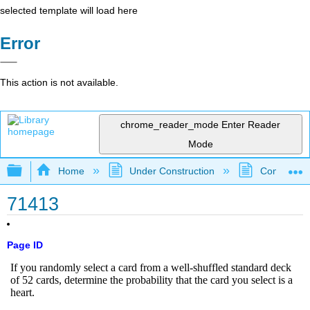
selected template will load here
Error
This action is not available.
chrome_reader_mode
Enter Reader
Mode
Expand/collapse global hierarchy
Home
Under Construction
Community 
71413
Page ID