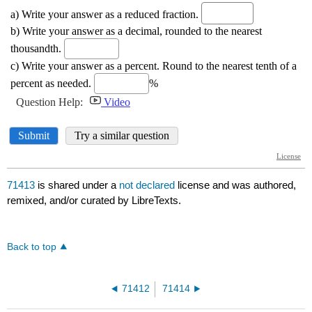
71413
is shared under a
not declared
license and was authored,
remixed, and/or curated by LibreTexts.
Back to top
71412
71414