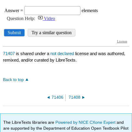
71407
is shared under a
not declared
license and was authored,
remixed, and/or curated by LibreTexts.
Back to top
71406
71408
The LibreTexts libraries are
Powered by NICE CXone Expert
and
are supported by the Department of Education Open Textbook Pilot