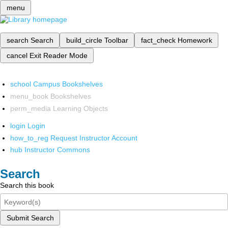
menu
search
Search
build_circle
Toolbar
fact_check
Homework
cancel
Exit Reader Mode
school
Campus Bookshelves
menu_book
Bookshelves
perm_media
Learning Objects
login
Login
how_to_reg
Request Instructor Account
hub
Instructor Commons
Search
Search this book
Submit Search