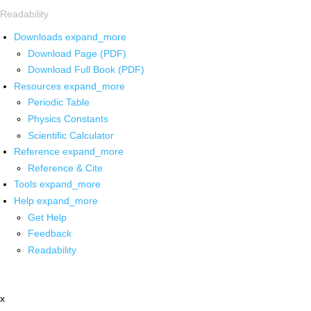
Readability
Downloads
expand_more
Download Page (PDF)
Download Full Book (PDF)
Resources
expand_more
Periodic Table
Physics Constants
Scientific Calculator
Reference
expand_more
Reference & Cite
Tools
expand_more
Help
expand_more
Get Help
Feedback
Readability
x