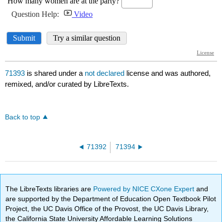
71393
is shared under a
not declared
license and was authored,
remixed, and/or curated by LibreTexts.
Back to top
71392
71394
The LibreTexts libraries are
Powered by NICE CXone Expert
and
are supported by the Department of Education Open Textbook Pilot
Project, the UC Davis Office of the Provost, the UC Davis Library,
the California State University Affordable Learning Solutions