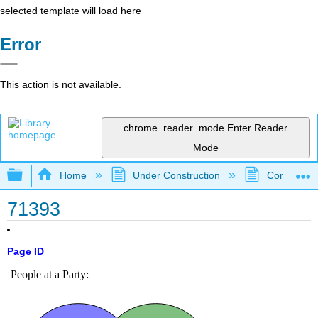
selected template will load here
Error
This action is not available.
chrome_reader_mode
Enter Reader
Mode
Expand/collapse global hierarchy
Home
Under Construction
Community 
71393
Page ID