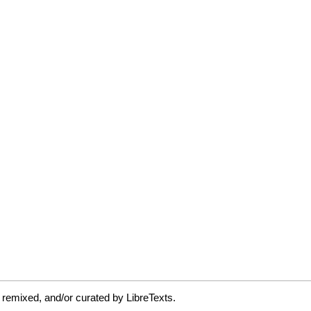
 remixed, and/or curated by LibreTexts.