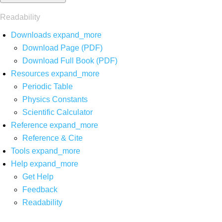
Readability
Downloads
expand_more
Download Page (PDF)
Download Full Book (PDF)
Resources
expand_more
Periodic Table
Physics Constants
Scientific Calculator
Reference
expand_more
Reference & Cite
Tools
expand_more
Help
expand_more
Get Help
Feedback
Readability