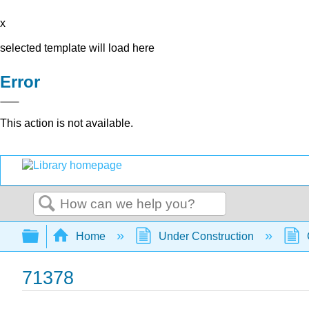
x
selected template will load here
Error
This action is not available.
Search
Expand/collapse global hierarchy
Home
Under Construction
71378