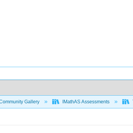
Community Gallery
IMathAS Assessments