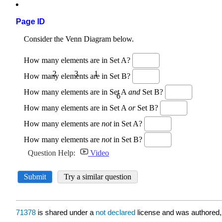
Page ID
71378
is shared under a
not declared
license and was authored,