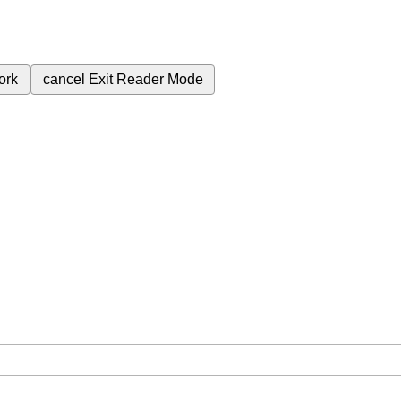
ork
cancel
Exit Reader Mode