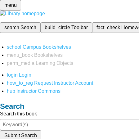
menu
search
Search
build_circle
Toolbar
fact_check
Homew
school
Campus Bookshelves
menu_book
Bookshelves
perm_media
Learning Objects
login
Login
how_to_reg
Request Instructor Account
hub
Instructor Commons
Search
Search this book
Submit Search