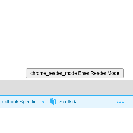
chrome_reader_mode
Enter Reader Mode
Exp
Textbook Specific
Scottsdale Math in Society