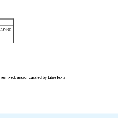
 remixed, and/or curated by LibreTexts.