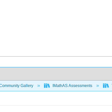
Community Gallery
IMathAS Assessments