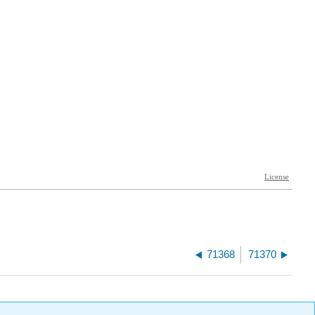
71368
71370