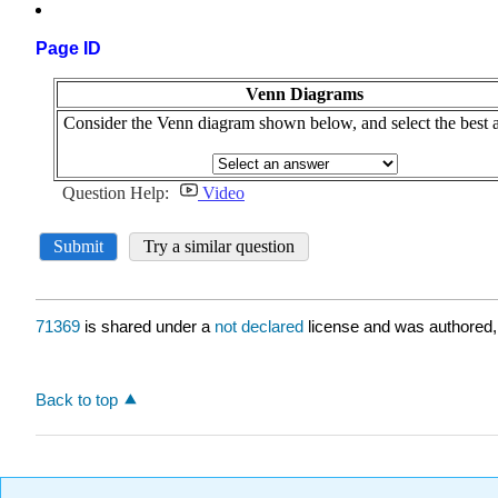
Page ID
71369
is shared under a
not declared
license and was authored,
Back to top