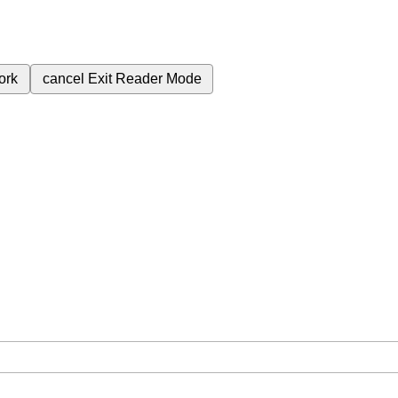
ork
cancel
Exit Reader Mode