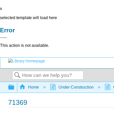
x
selected template will load here
Error
This action is not available.
Search
Expand/collapse global hierarchy
Home
Under Construction
71369