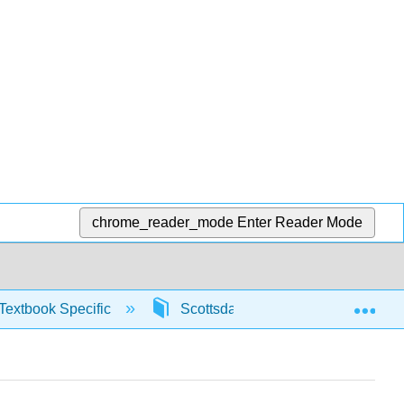
chrome_reader_mode
Enter Reader Mode
Exp
Textbook Specific
Scottsdale Math in Society