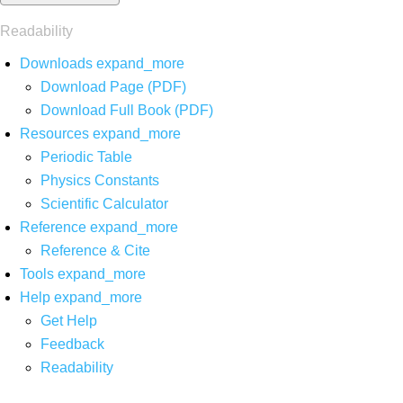
Readability
Downloads
expand_more
Download Page (PDF)
Download Full Book (PDF)
Resources
expand_more
Periodic Table
Physics Constants
Scientific Calculator
Reference
expand_more
Reference & Cite
Tools
expand_more
Help
expand_more
Get Help
Feedback
Readability