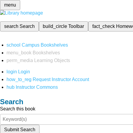
menu
search
Search
build_circle
Toolbar
fact_check
Homew
school
Campus Bookshelves
menu_book
Bookshelves
perm_media
Learning Objects
login
Login
how_to_reg
Request Instructor Account
hub
Instructor Commons
Search
Search this book
Submit Search