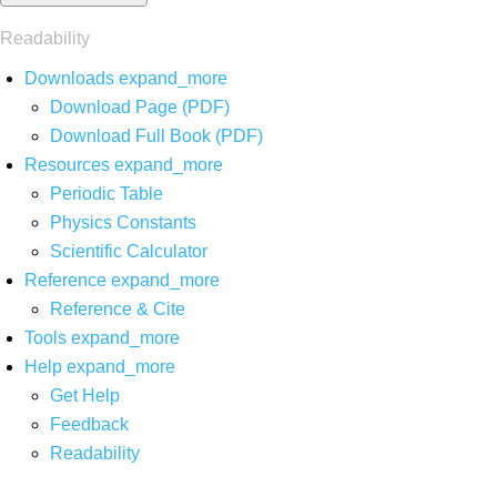
Readability
Downloads
expand_more
Download Page (PDF)
Download Full Book (PDF)
Resources
expand_more
Periodic Table
Physics Constants
Scientific Calculator
Reference
expand_more
Reference & Cite
Tools
expand_more
Help
expand_more
Get Help
Feedback
Readability