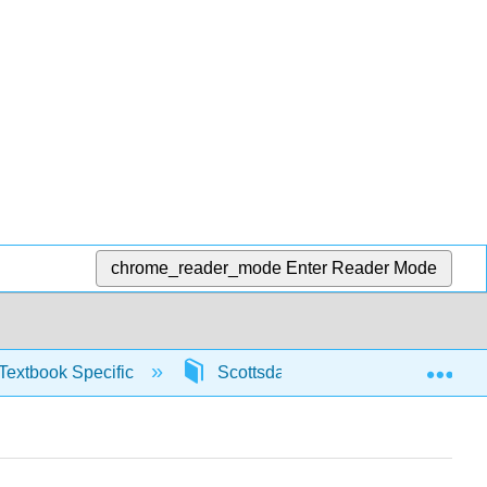
chrome_reader_mode
Enter Reader Mode
Exp
Textbook Specific
Scottsdale Math in Society