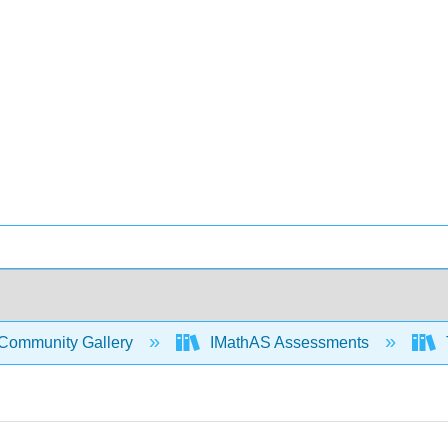
Community Gallery
IMathAS Assessments