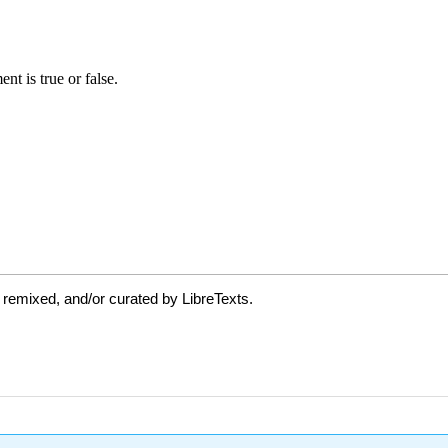
 remixed, and/or curated by LibreTexts.