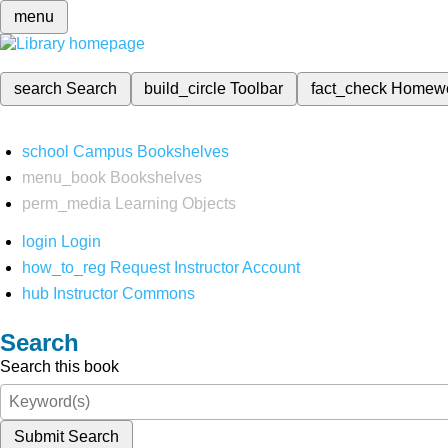
menu
search
Search
build_circle
Toolbar
fact_check
Homew
school
Campus Bookshelves
menu_book
Bookshelves
perm_media
Learning Objects
login
Login
how_to_reg
Request Instructor Account
hub
Instructor Commons
Search
Search this book
Submit Search