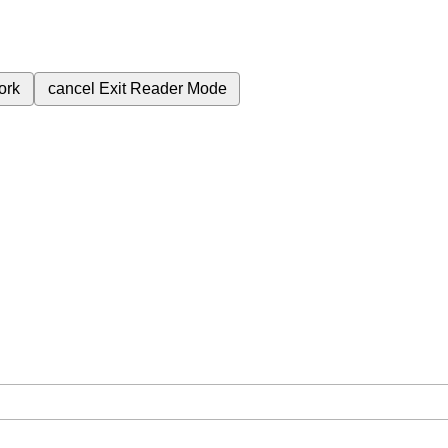
ork
cancel
Exit Reader Mode