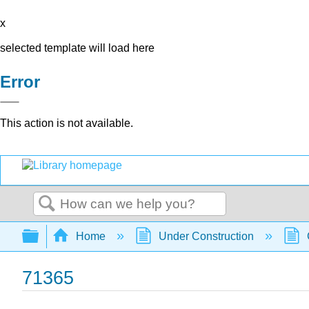
x
selected template will load here
Error
This action is not available.
Search
Expand/collapse global hierarchy
Home
Under Construction
71365