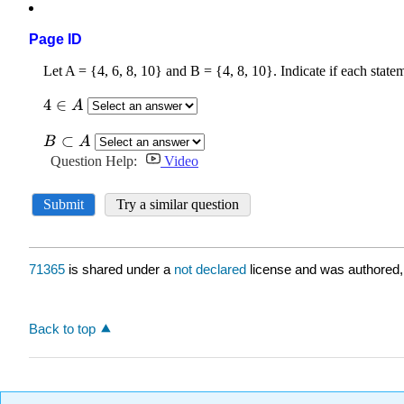
Page ID
71365
is shared under a
not declared
license and was authored,
Back to top