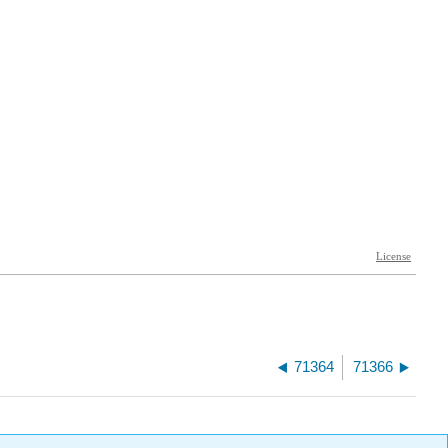
71364
71366