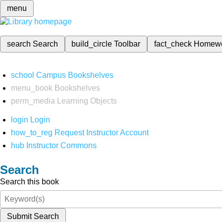
menu
search
Search
build_circle
Toolbar
fact_check
Homew
school
Campus Bookshelves
menu_book
Bookshelves
perm_media
Learning Objects
login
Login
how_to_reg
Request Instructor Account
hub
Instructor Commons
Search
Search this book
Submit Search