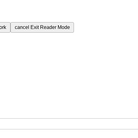
ork
cancel
Exit Reader Mode