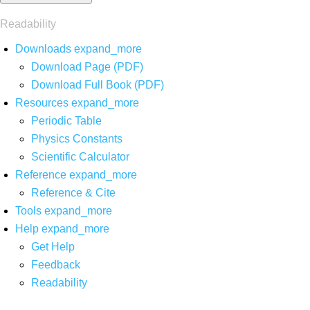
Readability
Downloads
expand_more
Download Page (PDF)
Download Full Book (PDF)
Resources
expand_more
Periodic Table
Physics Constants
Scientific Calculator
Reference
expand_more
Reference & Cite
Tools
expand_more
Help
expand_more
Get Help
Feedback
Readability