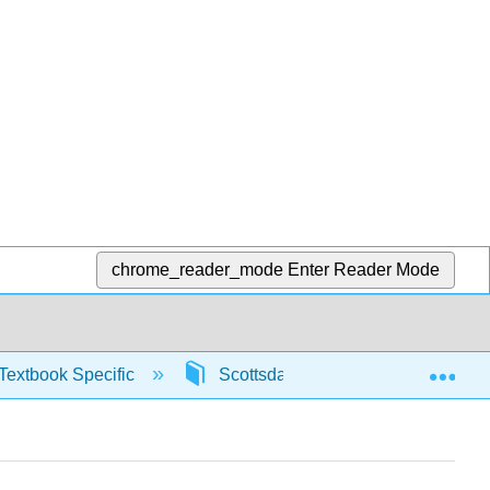
chrome_reader_mode
Enter Reader Mode
Exp
Textbook Specific
Scottsdale Math in Society