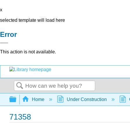
x
selected template will load here
Error
This action is not available.
Search
Expand/collapse global hierarchy
Home
Under Construction
71358