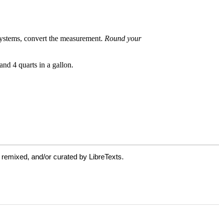
 remixed, and/or curated by LibreTexts.