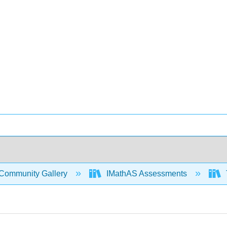
Community Gallery
IMathAS Assessments