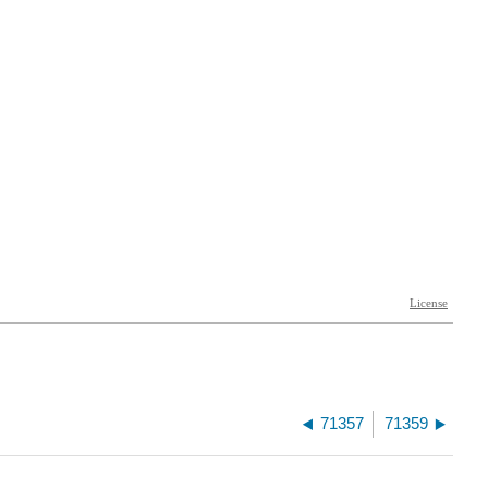
71357
71359