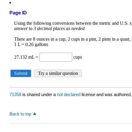
Page ID
71358
is shared under a
not declared
license and was authored,
Back to top