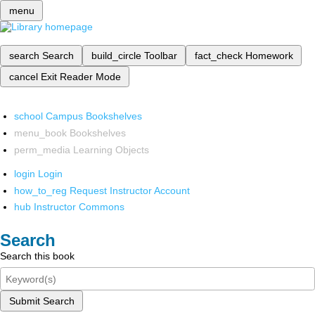
menu
search
Search
build_circle
Toolbar
fact_check
Homework
cancel
Exit Reader Mode
school
Campus Bookshelves
menu_book
Bookshelves
perm_media
Learning Objects
login
Login
how_to_reg
Request Instructor Account
hub
Instructor Commons
Search
Search this book
Submit Search