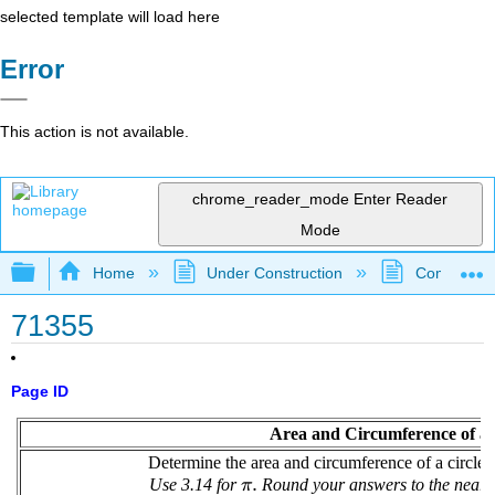
selected template will load here
Error
This action is not available.
chrome_reader_mode
Enter Reader
Mode
Expand/collapse global hierarchy
Home
Under Construction
Community 
71355
Page ID