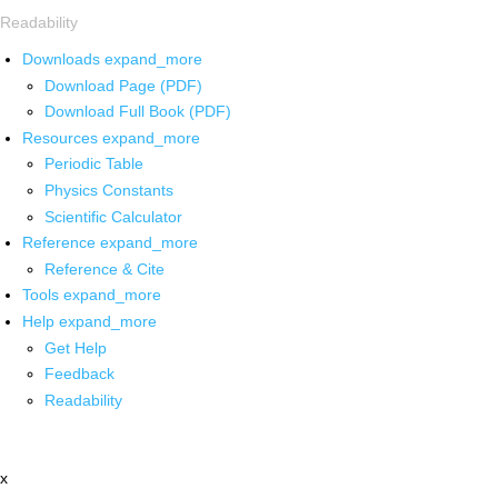
Readability
Downloads
expand_more
Download Page (PDF)
Download Full Book (PDF)
Resources
expand_more
Periodic Table
Physics Constants
Scientific Calculator
Reference
expand_more
Reference & Cite
Tools
expand_more
Help
expand_more
Get Help
Feedback
Readability
x