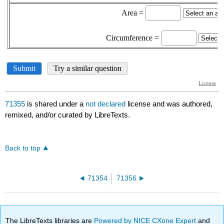
71355
is shared under a
not declared
license and was authored,
remixed, and/or curated by LibreTexts.
Back to top
71354
71356
The LibreTexts libraries are
Powered by NICE CXone Expert
and