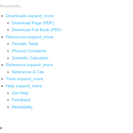
Readability
Downloads
expand_more
Download Page (PDF)
Download Full Book (PDF)
Resources
expand_more
Periodic Table
Physics Constants
Scientific Calculator
Reference
expand_more
Reference & Cite
Tools
expand_more
Help
expand_more
Get Help
Feedback
Readability
x