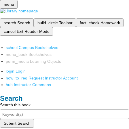
menu
search
Search
build_circle
Toolbar
fact_check
Homework
cancel
Exit Reader Mode
school
Campus Bookshelves
menu_book
Bookshelves
perm_media
Learning Objects
login
Login
how_to_reg
Request Instructor Account
hub
Instructor Commons
Search
Search this book
Submit Search