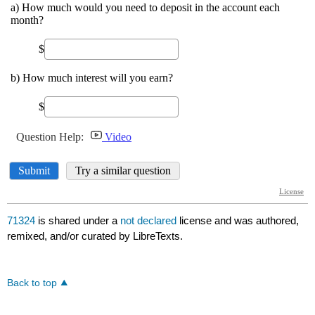
71324
is shared under a
not declared
license and was authored,
remixed, and/or curated by LibreTexts.
Back to top