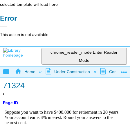
selected template will load here
Error
This action is not available.
chrome_reader_mode
Enter Reader
Mode
Expand/collapse global hierarchy
Home
Under Construction
Community 
71324
Page ID