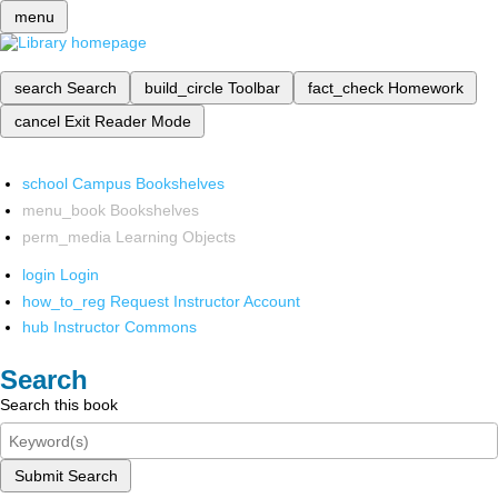
menu
search
Search
build_circle
Toolbar
fact_check
Homework
cancel
Exit Reader Mode
school
Campus Bookshelves
menu_book
Bookshelves
perm_media
Learning Objects
login
Login
how_to_reg
Request Instructor Account
hub
Instructor Commons
Search
Search this book
Submit Search