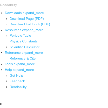
Readability
Downloads
expand_more
Download Page (PDF)
Download Full Book (PDF)
Resources
expand_more
Periodic Table
Physics Constants
Scientific Calculator
Reference
expand_more
Reference & Cite
Tools
expand_more
Help
expand_more
Get Help
Feedback
Readability
x