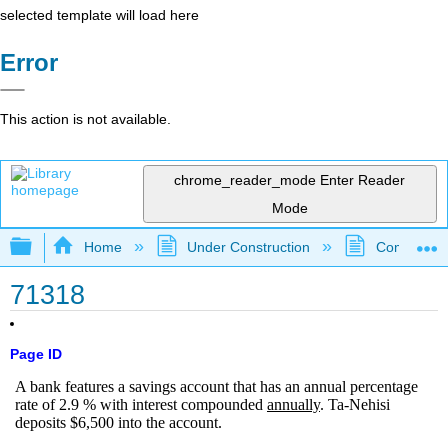
selected template will load here
Error
This action is not available.
chrome_reader_mode
Enter Reader
Mode
Expand/collapse global hierarchy
Home
Under Construction
Community 
71318
Page ID