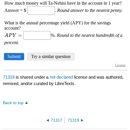
71318
is shared under a
not declared
license and was authored,
remixed, and/or curated by LibreTexts.
Back to top
71317
71319