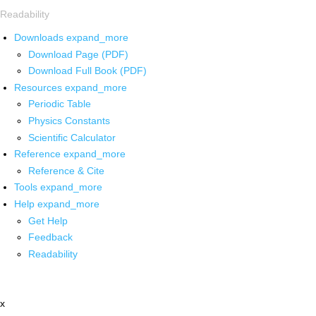
Readability
Downloads
expand_more
Download Page (PDF)
Download Full Book (PDF)
Resources
expand_more
Periodic Table
Physics Constants
Scientific Calculator
Reference
expand_more
Reference & Cite
Tools
expand_more
Help
expand_more
Get Help
Feedback
Readability
x