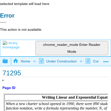
selected template will load here
Error
This action is not available.
chrome_reader_mode
Enter Reader
Mode
Expand/collapse global hierarchy
Home
Under Construction
Community 
71295
Page ID