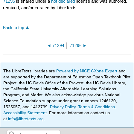
71295
is shared under a
not declared
license and was authored,
remixed, and/or curated by LibreTexts.
Back to top
71294
71296
The LibreTexts libraries are
Powered by NICE CXone Expert
and
are supported by the Department of Education Open Textbook Pilot
Project, the UC Davis Office of the Provost, the UC Davis Library,
the California State University Affordable Learning Solutions
Program, and Merlot. We also acknowledge previous National
Science Foundation support under grant numbers 1246120,
1525057, and 1413739.
Privacy Policy
.
Terms & Conditions
.
Accessibility Statement
. For more information contact us
at
info@libretexts.org
.