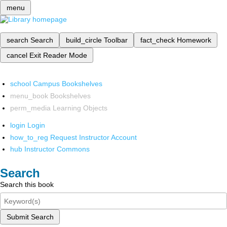
menu
search
Search
build_circle
Toolbar
fact_check
Homework
cancel
Exit Reader Mode
school
Campus Bookshelves
menu_book
Bookshelves
perm_media
Learning Objects
login
Login
how_to_reg
Request Instructor Account
hub
Instructor Commons
Search
Search this book
Submit Search