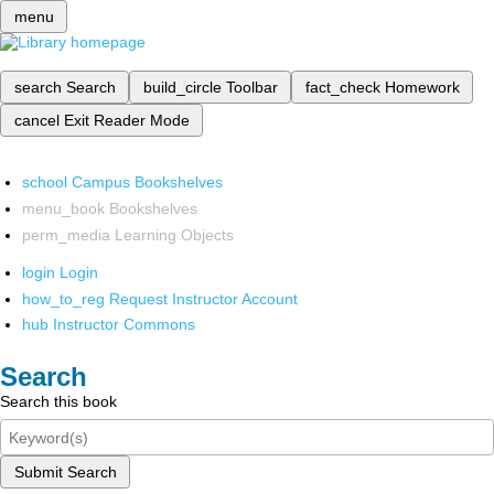
menu
search
Search
build_circle
Toolbar
fact_check
Homework
cancel
Exit Reader Mode
school
Campus Bookshelves
menu_book
Bookshelves
perm_media
Learning Objects
login
Login
how_to_reg
Request Instructor Account
hub
Instructor Commons
Search
Search this book
Submit Search