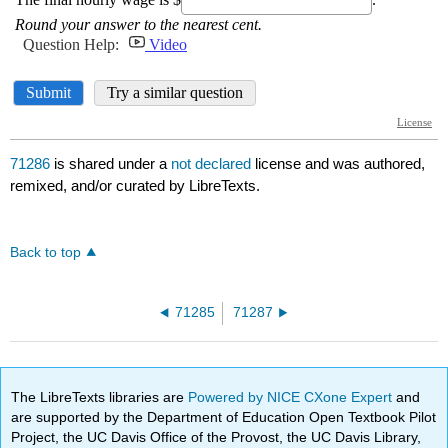
71286
is shared under a
not declared
license and was authored,
remixed, and/or curated by LibreTexts.
Back to top
71285
71287
The LibreTexts libraries are
Powered by NICE CXone Expert
and
are supported by the Department of Education Open Textbook Pilot
Project, the UC Davis Office of the Provost, the UC Davis Library,