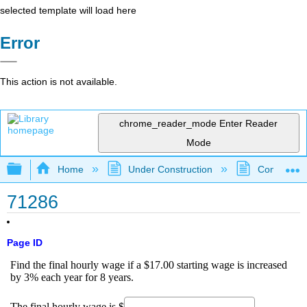
selected template will load here
Error
This action is not available.
chrome_reader_mode
Enter Reader
Mode
Expand/collapse global hierarchy
Home
Under Construction
Community 
71286
Page ID