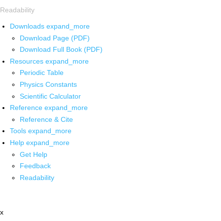
Readability
Downloads
expand_more
Download Page (PDF)
Download Full Book (PDF)
Resources
expand_more
Periodic Table
Physics Constants
Scientific Calculator
Reference
expand_more
Reference & Cite
Tools
expand_more
Help
expand_more
Get Help
Feedback
Readability
x