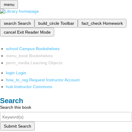
menu
search
Search
build_circle
Toolbar
fact_check
Homework
cancel
Exit Reader Mode
school
Campus Bookshelves
menu_book
Bookshelves
perm_media
Learning Objects
login
Login
how_to_reg
Request Instructor Account
hub
Instructor Commons
Search
Search this book
Submit Search