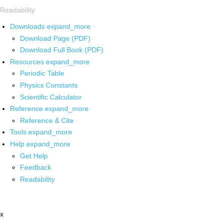
Readability
Downloads
expand_more
Download Page (PDF)
Download Full Book (PDF)
Resources
expand_more
Periodic Table
Physics Constants
Scientific Calculator
Reference
expand_more
Reference & Cite
Tools
expand_more
Help
expand_more
Get Help
Feedback
Readability
x