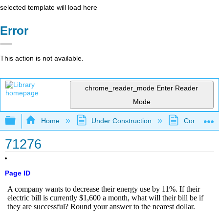
selected template will load here
Error
This action is not available.
chrome_reader_mode
Enter Reader
Mode
Expand/collapse global hierarchy
Home
Under Construction
Community 
71276
Page ID