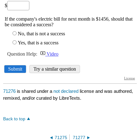
71276
is shared under a
not declared
license and was authored,
remixed, and/or curated by LibreTexts.
Back to top
71275
71277