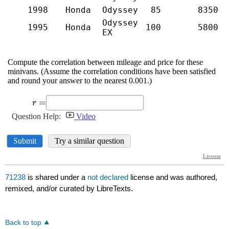
71238
is shared under a
not declared
license and was authored,
remixed, and/or curated by LibreTexts.
Back to top