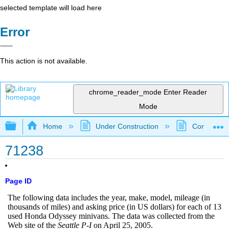
selected template will load here
Error
This action is not available.
chrome_reader_mode
Enter Reader
Mode
Expand/collapse global hierarchy
Home
Under Construction
Community 
71238
Page ID