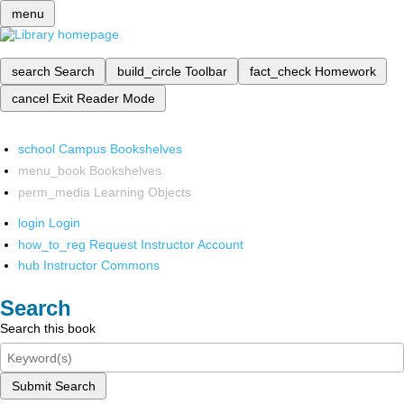
menu
search
Search
build_circle
Toolbar
fact_check
Homework
cancel
Exit Reader Mode
school
Campus Bookshelves
menu_book
Bookshelves
perm_media
Learning Objects
login
Login
how_to_reg
Request Instructor Account
hub
Instructor Commons
Search
Search this book
Submit Search