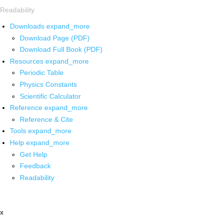
Readability
Downloads
expand_more
Download Page (PDF)
Download Full Book (PDF)
Resources
expand_more
Periodic Table
Physics Constants
Scientific Calculator
Reference
expand_more
Reference & Cite
Tools
expand_more
Help
expand_more
Get Help
Feedback
Readability
x