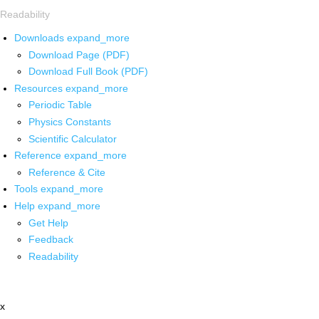
Readability
Downloads
expand_more
Download Page (PDF)
Download Full Book (PDF)
Resources
expand_more
Periodic Table
Physics Constants
Scientific Calculator
Reference
expand_more
Reference & Cite
Tools
expand_more
Help
expand_more
Get Help
Feedback
Readability
x