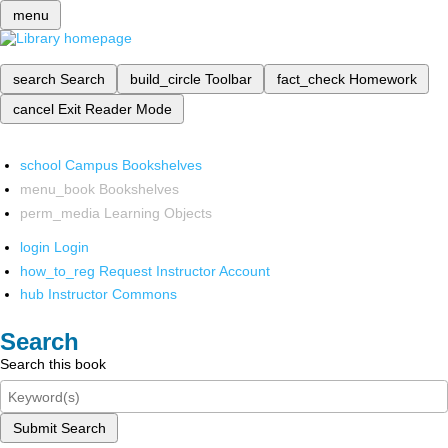
menu
search
Search
build_circle
Toolbar
fact_check
Homework
cancel
Exit Reader Mode
school
Campus Bookshelves
menu_book
Bookshelves
perm_media
Learning Objects
login
Login
how_to_reg
Request Instructor Account
hub
Instructor Commons
Search
Search this book
Submit Search