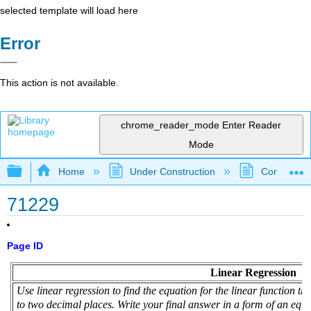
selected template will load here
Error
This action is not available.
chrome_reader_mode
Enter Reader
Mode
Expand/collapse global hierarchy
Home
Under Construction
Community 
71229
Page ID