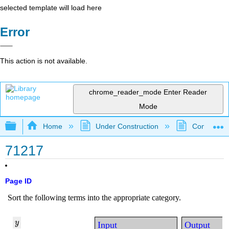
selected template will load here
Error
This action is not available.
chrome_reader_mode
Enter Reader
Mode
Expand/collapse global hierarchy
Home
Under Construction
Community 
71217
Page ID