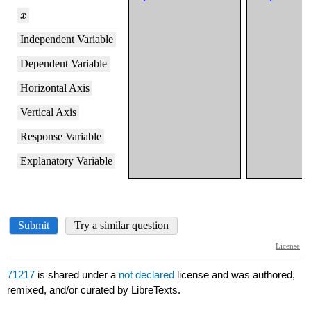
71217
is shared under a
not declared
license and was authored,
remixed, and/or curated by LibreTexts.