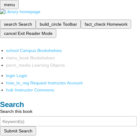
menu
search
Search
build_circle
Toolbar
fact_check
Homework
cancel
Exit Reader Mode
school
Campus Bookshelves
menu_book
Bookshelves
perm_media
Learning Objects
login
Login
how_to_reg
Request Instructor Account
hub
Instructor Commons
Search
Search this book
Submit Search