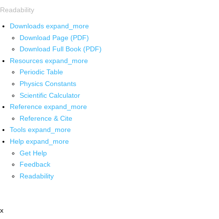
Readability
Downloads
expand_more
Download Page (PDF)
Download Full Book (PDF)
Resources
expand_more
Periodic Table
Physics Constants
Scientific Calculator
Reference
expand_more
Reference & Cite
Tools
expand_more
Help
expand_more
Get Help
Feedback
Readability
x