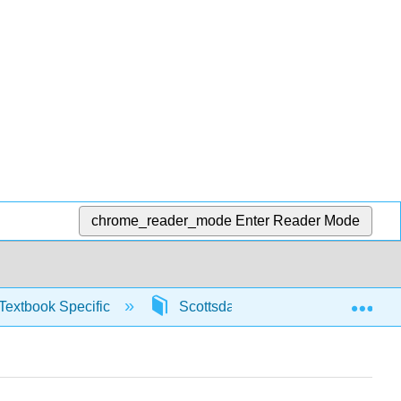
chrome_reader_mode
Enter Reader Mode
Exp
Textbook Specific
Scottsdale Math in Society