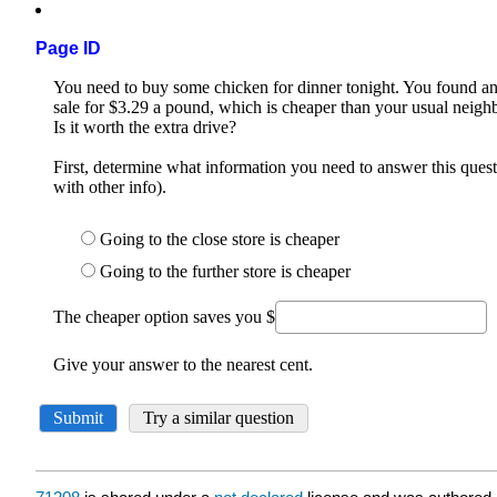
Page ID