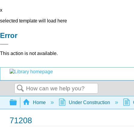
x
selected template will load here
Error
This action is not available.
Search
Expand/collapse global hierarchy
Home
Under Construction
71208