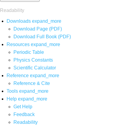
Readability
Downloads
expand_more
Download Page (PDF)
Download Full Book (PDF)
Resources
expand_more
Periodic Table
Physics Constants
Scientific Calculator
Reference
expand_more
Reference & Cite
Tools
expand_more
Help
expand_more
Get Help
Feedback
Readability