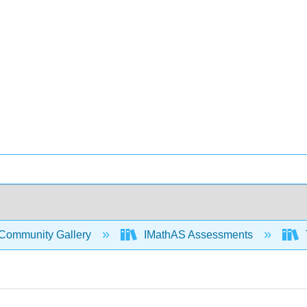
Community Gallery
IMathAS Assessments