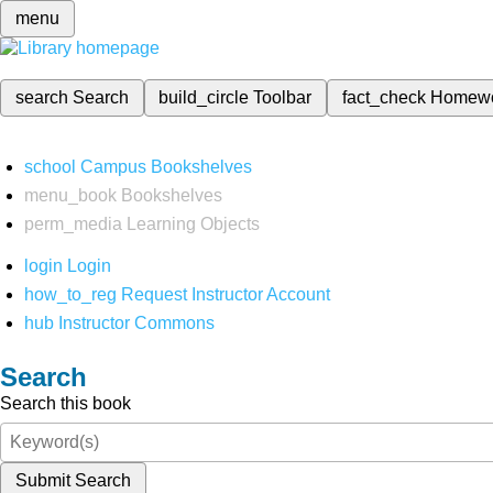
menu
search
Search
build_circle
Toolbar
fact_check
Homew
school
Campus Bookshelves
menu_book
Bookshelves
perm_media
Learning Objects
login
Login
how_to_reg
Request Instructor Account
hub
Instructor Commons
Search
Search this book
Submit Search