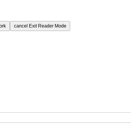
ork
cancel
Exit Reader Mode