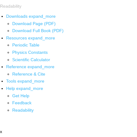
Readability
Downloads
expand_more
Download Page (PDF)
Download Full Book (PDF)
Resources
expand_more
Periodic Table
Physics Constants
Scientific Calculator
Reference
expand_more
Reference & Cite
Tools
expand_more
Help
expand_more
Get Help
Feedback
Readability
x