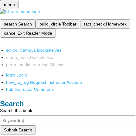
menu
search
Search
build_circle
Toolbar
fact_check
Homework
cancel
Exit Reader Mode
school
Campus Bookshelves
menu_book
Bookshelves
perm_media
Learning Objects
login
Login
how_to_reg
Request Instructor Account
hub
Instructor Commons
Search
Search this book
Submit Search