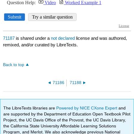
71187
is shared under a
not declared
license and was authored,
remixed, and/or curated by LibreTexts.
Back to top
71186
71188
The LibreTexts libraries are
Powered by NICE CXone Expert
and
are supported by the Department of Education Open Textbook Pilot
Project, the UC Davis Office of the Provost, the UC Davis Library,
the California State University Affordable Learning Solutions
Program, and Merlot. We also acknowledge previous National