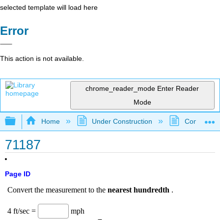
selected template will load here
Error
This action is not available.
chrome_reader_mode
Enter Reader
Mode
Expand/collapse global hierarchy
Home
Under Construction
Community 
71187
Page ID