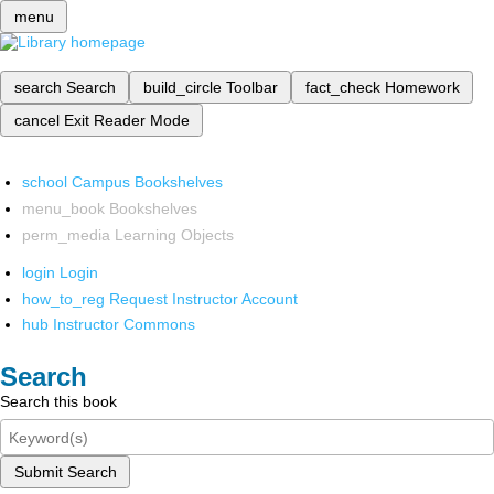
menu
search
Search
build_circle
Toolbar
fact_check
Homework
cancel
Exit Reader Mode
school
Campus Bookshelves
menu_book
Bookshelves
perm_media
Learning Objects
login
Login
how_to_reg
Request Instructor Account
hub
Instructor Commons
Search
Search this book
Submit Search