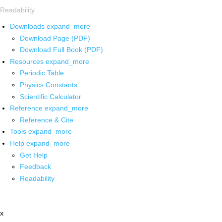
Readability
Downloads
expand_more
Download Page (PDF)
Download Full Book (PDF)
Resources
expand_more
Periodic Table
Physics Constants
Scientific Calculator
Reference
expand_more
Reference & Cite
Tools
expand_more
Help
expand_more
Get Help
Feedback
Readability
x