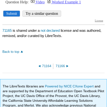
71165
is shared under a
not declared
license and was authored,
remixed, and/or curated by LibreTexts.
Back to top
71164
71166
The LibreTexts libraries are
Powered by NICE CXone Expert
and
are supported by the Department of Education Open Textbook Pilot
Project, the UC Davis Office of the Provost, the UC Davis Library,
the California State University Affordable Learning Solutions
Program, and Merlot. We also acknowledge previous National