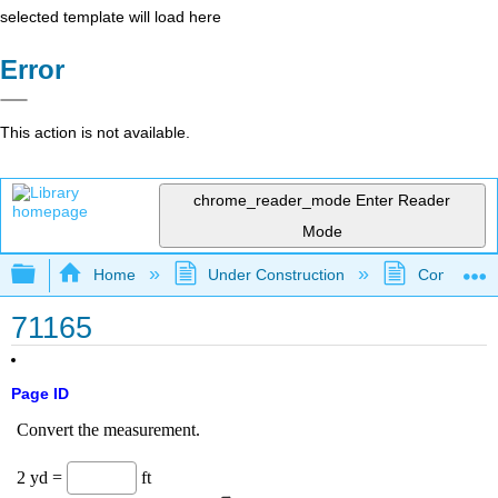
selected template will load here
Error
This action is not available.
chrome_reader_mode
Enter Reader
Mode
Expand/collapse global hierarchy
Home
Under Construction
Community 
71165
Page ID