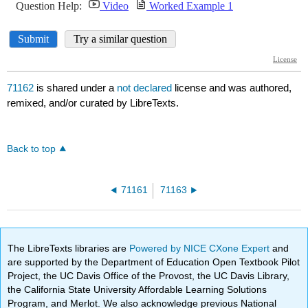
71162
is shared under a
not declared
license and was authored,
remixed, and/or curated by LibreTexts.
Back to top
71161
71163
The LibreTexts libraries are
Powered by NICE CXone Expert
and
are supported by the Department of Education Open Textbook Pilot
Project, the UC Davis Office of the Provost, the UC Davis Library,
the California State University Affordable Learning Solutions
Program, and Merlot. We also acknowledge previous National