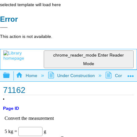
selected template will load here
Error
This action is not available.
chrome_reader_mode
Enter Reader
Mode
Expand/collapse global hierarchy
Home
Under Construction
Community 
71162
Page ID