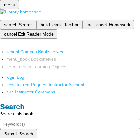
menu
search
Search
build_circle
Toolbar
fact_check
Homework
cancel
Exit Reader Mode
school
Campus Bookshelves
menu_book
Bookshelves
perm_media
Learning Objects
login
Login
how_to_reg
Request Instructor Account
hub
Instructor Commons
Search
Search this book
Submit Search