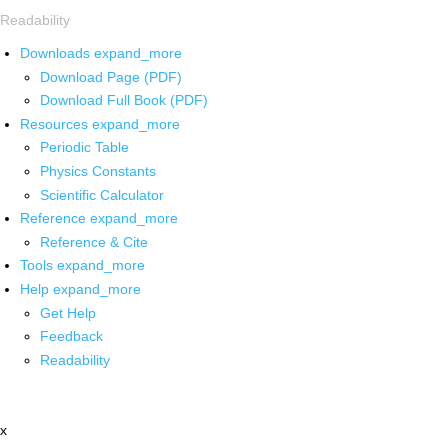
Readability
Downloads
expand_more
Download Page (PDF)
Download Full Book (PDF)
Resources
expand_more
Periodic Table
Physics Constants
Scientific Calculator
Reference
expand_more
Reference & Cite
Tools
expand_more
Help
expand_more
Get Help
Feedback
Readability
x