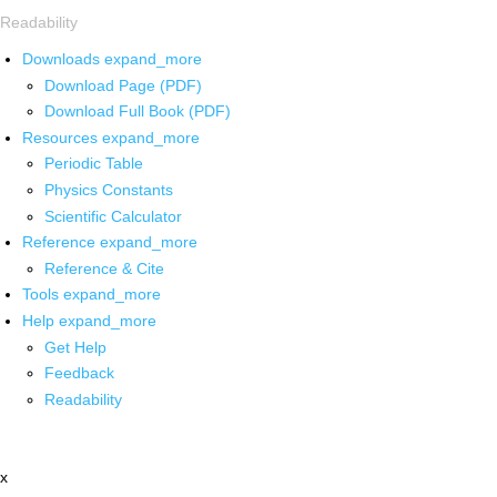
Readability
Downloads
expand_more
Download Page (PDF)
Download Full Book (PDF)
Resources
expand_more
Periodic Table
Physics Constants
Scientific Calculator
Reference
expand_more
Reference & Cite
Tools
expand_more
Help
expand_more
Get Help
Feedback
Readability
x