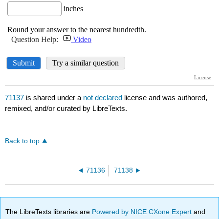
71137
is shared under a
not declared
license and was authored,
remixed, and/or curated by LibreTexts.
Back to top
71136
71138
The LibreTexts libraries are
Powered by NICE CXone Expert
and