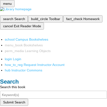
menu
search
Search
build_circle
Toolbar
fact_check
Homework
cancel
Exit Reader Mode
school
Campus Bookshelves
menu_book
Bookshelves
perm_media
Learning Objects
login
Login
how_to_reg
Request Instructor Account
hub
Instructor Commons
Search
Search this book
Submit Search