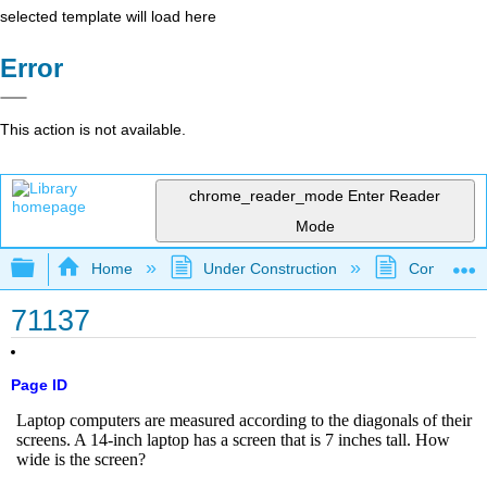
selected template will load here
Error
This action is not available.
chrome_reader_mode
Enter Reader
Mode
Expand/collapse global hierarchy
Home
Under Construction
Community 
71137
Page ID