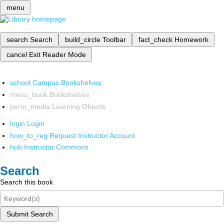
menu
search
Search
build_circle
Toolbar
fact_check
Homework
cancel
Exit Reader Mode
school
Campus Bookshelves
menu_book
Bookshelves
perm_media
Learning Objects
login
Login
how_to_reg
Request Instructor Account
hub
Instructor Commons
Search
Search this book
Submit Search