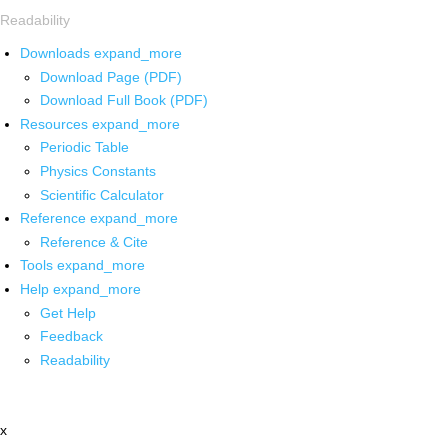
Readability
Downloads
expand_more
Download Page (PDF)
Download Full Book (PDF)
Resources
expand_more
Periodic Table
Physics Constants
Scientific Calculator
Reference
expand_more
Reference & Cite
Tools
expand_more
Help
expand_more
Get Help
Feedback
Readability
x