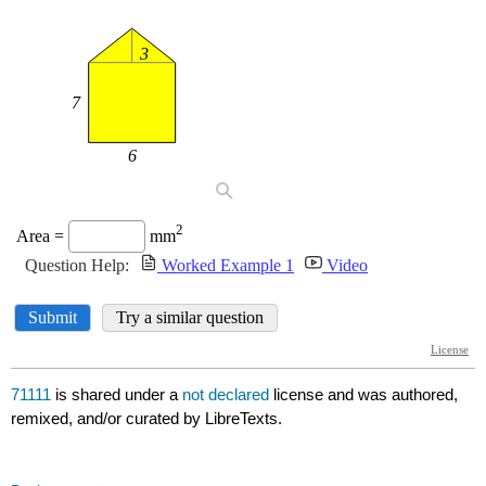
71111
is shared under a
not declared
license and was authored,
remixed, and/or curated by LibreTexts.