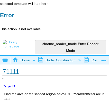
selected template will load here
Error
This action is not available.
chrome_reader_mode
Enter Reader
Mode
Expand/collapse global hierarchy
Home
Under Construction
Community 
71111
Page ID