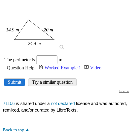
71106
is shared under a
not declared
license and was authored,
remixed, and/or curated by LibreTexts.
Back to top