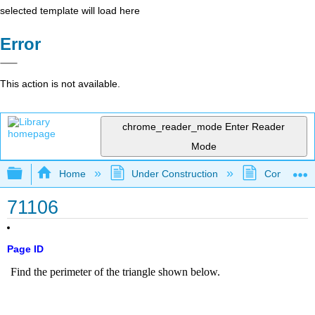
selected template will load here
Error
This action is not available.
chrome_reader_mode
Enter Reader
Mode
Expand/collapse global hierarchy
Home
Under Construction
Community 
71106
Page ID