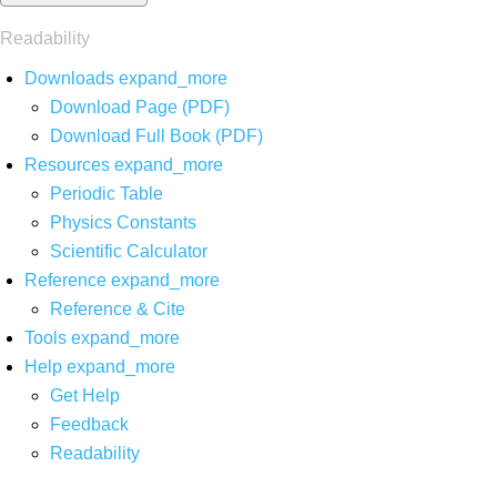
Readability
Downloads
expand_more
Download Page (PDF)
Download Full Book (PDF)
Resources
expand_more
Periodic Table
Physics Constants
Scientific Calculator
Reference
expand_more
Reference & Cite
Tools
expand_more
Help
expand_more
Get Help
Feedback
Readability