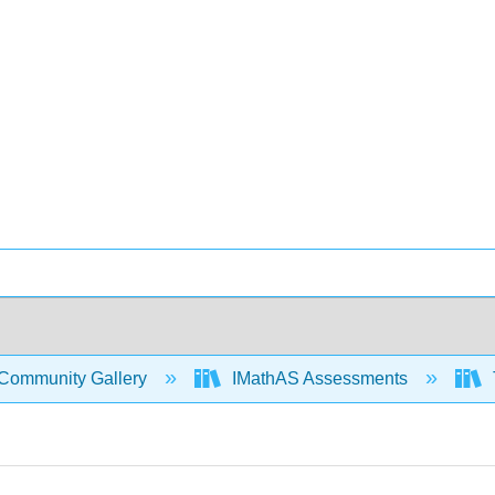
Community Gallery
IMathAS Assessments