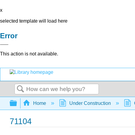
x
selected template will load here
Error
This action is not available.
Search
Expand/collapse global hierarchy
Home
Under Construction
71104