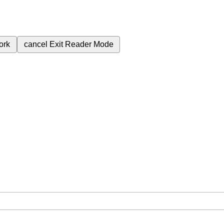
ork
cancel
Exit Reader Mode