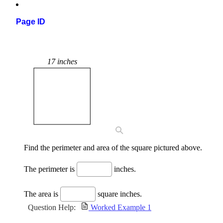
Page ID