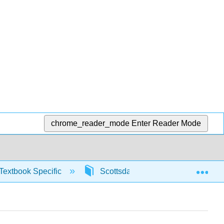
chrome_reader_mode
Enter Reader Mode
Exp
Textbook Specific
Scottsdale Math in Society