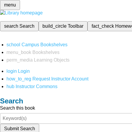
menu
search
Search
build_circle
Toolbar
fact_check
Homew
school
Campus Bookshelves
menu_book
Bookshelves
perm_media
Learning Objects
login
Login
how_to_reg
Request Instructor Account
hub
Instructor Commons
Search
Search this book
Submit Search