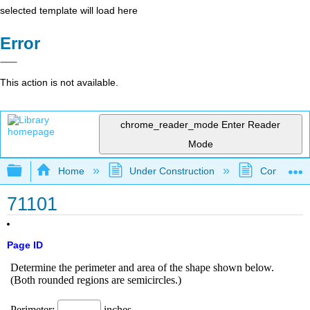
selected template will load here
Error
This action is not available.
chrome_reader_mode
Enter Reader
Mode
Expand/collapse global hierarchy
Home
Under Construction
Community 
71101
Page ID