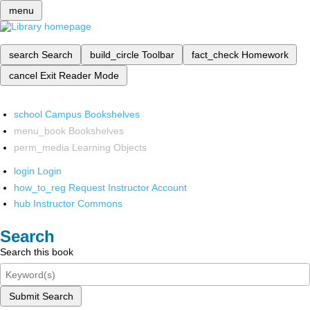
menu
search
Search
build_circle
Toolbar
fact_check
Homework
cancel
Exit Reader Mode
school
Campus Bookshelves
menu_book
Bookshelves
perm_media
Learning Objects
login
Login
how_to_reg
Request Instructor Account
hub
Instructor Commons
Search
Search this book
Submit Search