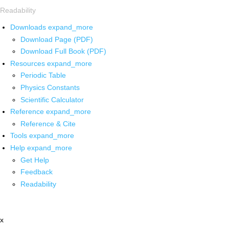
Readability
Downloads
expand_more
Download Page (PDF)
Download Full Book (PDF)
Resources
expand_more
Periodic Table
Physics Constants
Scientific Calculator
Reference
expand_more
Reference & Cite
Tools
expand_more
Help
expand_more
Get Help
Feedback
Readability
x