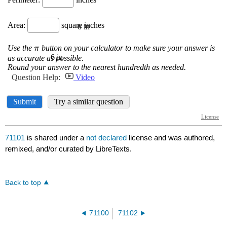
71101
is shared under a
not declared
license and was authored,
remixed, and/or curated by LibreTexts.
Back to top
71100
71102