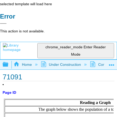
selected template will load here
Error
This action is not available.
chrome_reader_mode
Enter Reader
Mode
Expand/collapse global hierarchy
Home
Under Construction
Community 
71091
Page ID