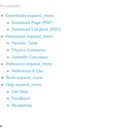
Readability
Downloads
expand_more
Download Page (PDF)
Download Full Book (PDF)
Resources
expand_more
Periodic Table
Physics Constants
Scientific Calculator
Reference
expand_more
Reference & Cite
Tools
expand_more
Help
expand_more
Get Help
Feedback
Readability
x