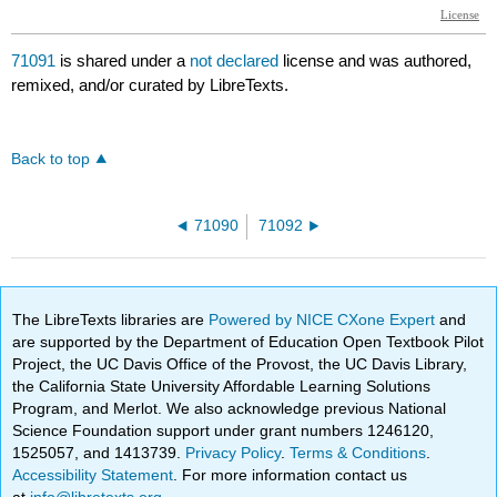
71091
is shared under a
not declared
license and was authored,
remixed, and/or curated by LibreTexts.
Back to top
71090
71092
The LibreTexts libraries are
Powered by NICE CXone Expert
and
are supported by the Department of Education Open Textbook Pilot
Project, the UC Davis Office of the Provost, the UC Davis Library,
the California State University Affordable Learning Solutions
Program, and Merlot. We also acknowledge previous National
Science Foundation support under grant numbers 1246120,
1525057, and 1413739.
Privacy Policy
.
Terms & Conditions
.
Accessibility Statement
. For more information contact us
at
info@libretexts.org
.