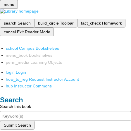
menu
search
Search
build_circle
Toolbar
fact_check
Homework
cancel
Exit Reader Mode
school
Campus Bookshelves
menu_book
Bookshelves
perm_media
Learning Objects
login
Login
how_to_reg
Request Instructor Account
hub
Instructor Commons
Search
Search this book
Submit Search