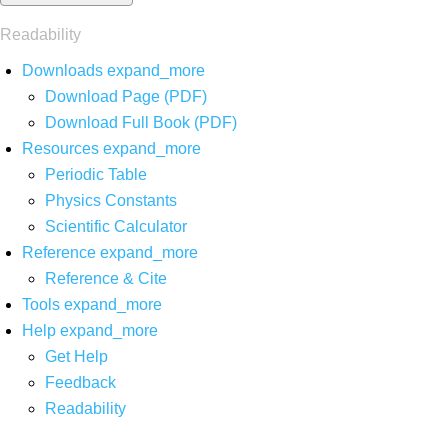
Readability
Downloads
expand_more
Download Page (PDF)
Download Full Book (PDF)
Resources
expand_more
Periodic Table
Physics Constants
Scientific Calculator
Reference
expand_more
Reference & Cite
Tools
expand_more
Help
expand_more
Get Help
Feedback
Readability