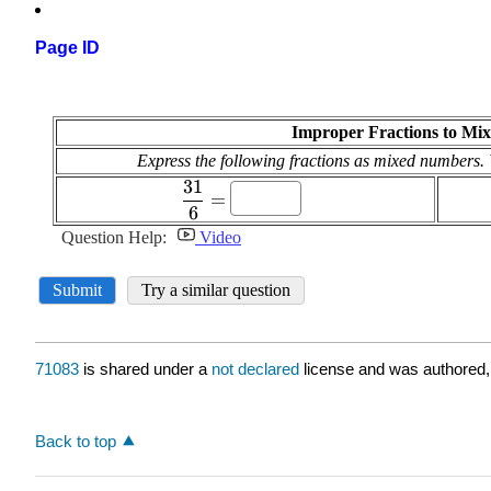
Page ID
71083
is shared under a
not declared
license and was authored,
Back to top