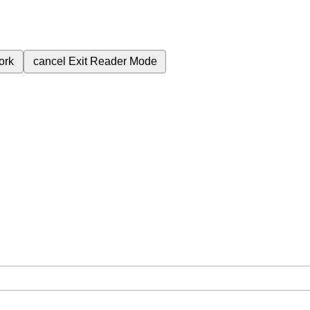
ork
cancel
Exit Reader Mode