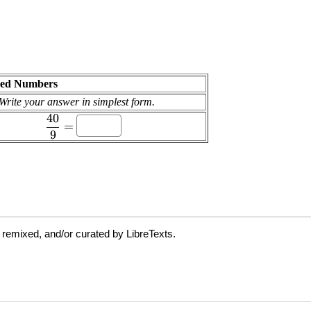
 remixed, and/or curated by LibreTexts.