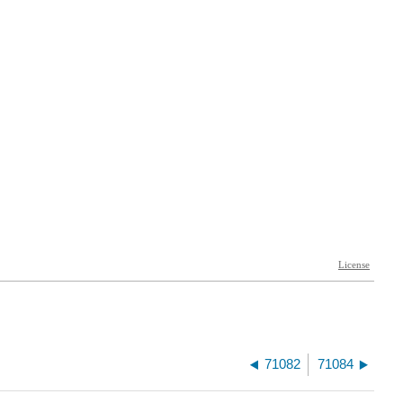
71082
71084