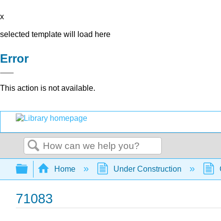
x
selected template will load here
Error
This action is not available.
Search
Expand/collapse global hierarchy
Home
Under Construction
71083