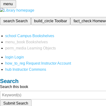
menu
search
Search
build_circle
Toolbar
fact_check
Homew
school
Campus Bookshelves
menu_book
Bookshelves
perm_media
Learning Objects
login
Login
how_to_reg
Request Instructor Account
hub
Instructor Commons
Search
Search this book
Submit Search