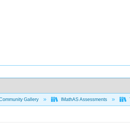
Community Gallery
IMathAS Assessments