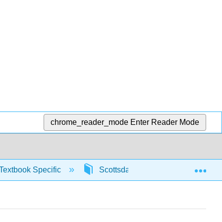
chrome_reader_mode
Enter Reader Mode
Exp
Textbook Specific
Scottsdale Math in Society