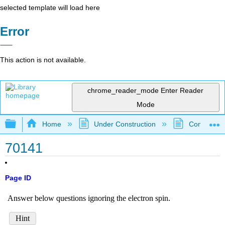
selected template will load here
Error
This action is not available.
chrome_reader_mode
Enter Reader
Mode
Expand/collapse global hierarchy
Home
Under Construction
Community 
70141
Page ID