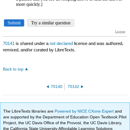
70141
is shared under a
not declared
license and was authored,
remixed, and/or curated by LibreTexts.
Back to top
70140
70142
The LibreTexts libraries are
Powered by NICE CXone Expert
and
are supported by the Department of Education Open Textbook Pilot
Project, the UC Davis Office of the Provost, the UC Davis Library,
the California State University Affordable Learning Solutions