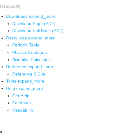
Readability
Downloads
expand_more
Download Page (PDF)
Download Full Book (PDF)
Resources
expand_more
Periodic Table
Physics Constants
Scientific Calculator
Reference
expand_more
Reference & Cite
Tools
expand_more
Help
expand_more
Get Help
Feedback
Readability
x