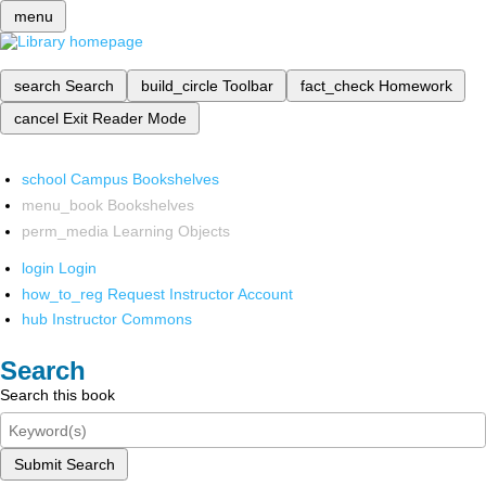
menu
search
Search
build_circle
Toolbar
fact_check
Homework
cancel
Exit Reader Mode
school
Campus Bookshelves
menu_book
Bookshelves
perm_media
Learning Objects
login
Login
how_to_reg
Request Instructor Account
hub
Instructor Commons
Search
Search this book
Submit Search