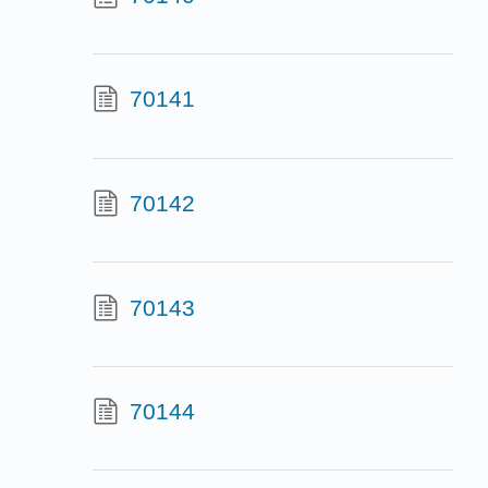
70141
70142
70143
70144