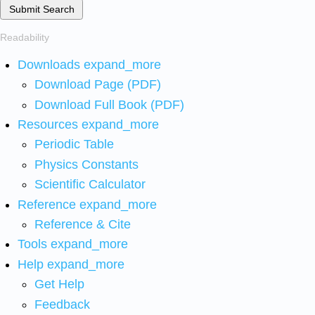
Submit Search
Readability
Downloads
expand_more
Download Page (PDF)
Download Full Book (PDF)
Resources
expand_more
Periodic Table
Physics Constants
Scientific Calculator
Reference
expand_more
Reference & Cite
Tools
expand_more
Help
expand_more
Get Help
Feedback