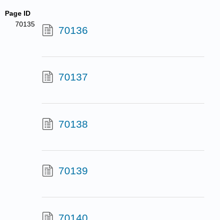
Page ID
70135
70136
70137
70138
70139
70140