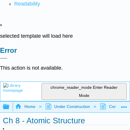
Readability
x
selected template will load here
Error
This action is not available.
chrome_reader_mode
Enter Reader
Mode
Expand/collapse global hierarchy
Home
Under Construction
Community 
Ch 8 - Atomic Structure