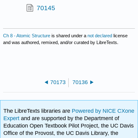
70145
Ch 8 - Atomic Structure
is shared under a
not declared
license
and was authored, remixed, and/or curated by LibreTexts.
70173
70136
The LibreTexts libraries are
Powered by NICE CXone
Expert
and are supported by the Department of
Education Open Textbook Pilot Project, the UC Davis
Office of the Provost, the UC Davis Library, the