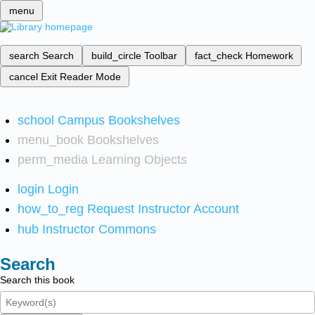
menu
search
Search
build_circle
Toolbar
fact_check
Homework
cancel
Exit Reader Mode
school
Campus Bookshelves
menu_book
Bookshelves
perm_media
Learning Objects
login
Login
how_to_reg
Request Instructor Account
hub
Instructor Commons
Search
Search this book