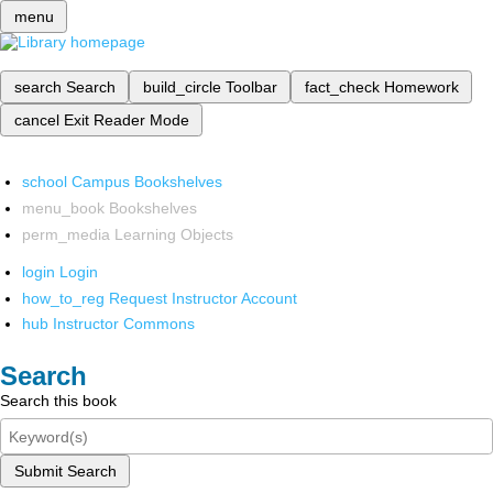
menu
search
Search
build_circle
Toolbar
fact_check
Homework
cancel
Exit Reader Mode
school
Campus Bookshelves
menu_book
Bookshelves
perm_media
Learning Objects
login
Login
how_to_reg
Request Instructor Account
hub
Instructor Commons
Search
Search this book
Submit Search