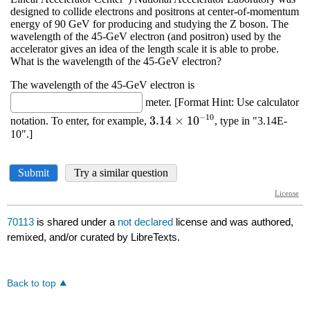
70113
is shared under a
not declared
license and was authored,
remixed, and/or curated by LibreTexts.
Back to top