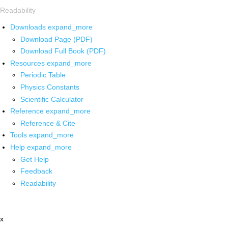
Readability
Downloads
expand_more
Download Page (PDF)
Download Full Book (PDF)
Resources
expand_more
Periodic Table
Physics Constants
Scientific Calculator
Reference
expand_more
Reference & Cite
Tools
expand_more
Help
expand_more
Get Help
Feedback
Readability
x