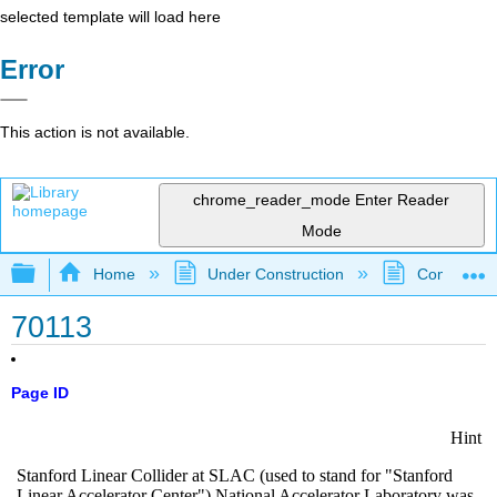
selected template will load here
Error
This action is not available.
chrome_reader_mode
Enter Reader
Mode
Expand/collapse global hierarchy
Home
Under Construction
Community 
70113
Page ID