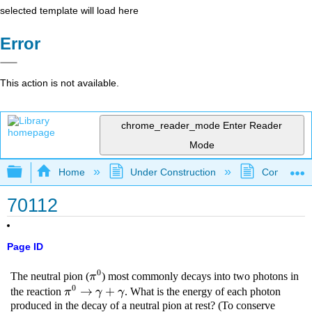
selected template will load here
Error
This action is not available.
chrome_reader_mode
Enter Reader
Mode
Expand/collapse global hierarchy
Home
Under Construction
Community 
70112
Page ID