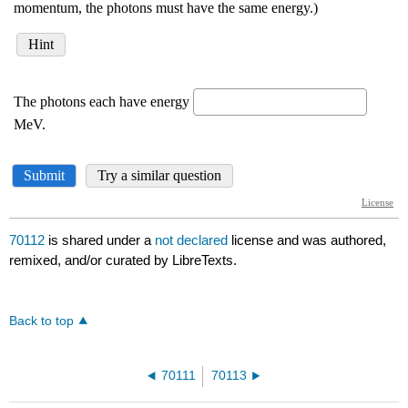
70112
is shared under a
not declared
license and was authored,
remixed, and/or curated by LibreTexts.
Back to top
70111
70113