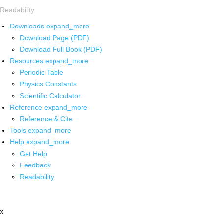
Readability
Downloads
expand_more
Download Page (PDF)
Download Full Book (PDF)
Resources
expand_more
Periodic Table
Physics Constants
Scientific Calculator
Reference
expand_more
Reference & Cite
Tools
expand_more
Help
expand_more
Get Help
Feedback
Readability
x