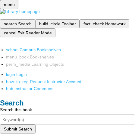
menu
search
Search
build_circle
Toolbar
fact_check
Homework
cancel
Exit Reader Mode
school
Campus Bookshelves
menu_book
Bookshelves
perm_media
Learning Objects
login
Login
how_to_reg
Request Instructor Account
hub
Instructor Commons
Search
Search this book
Submit Search