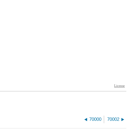
70000
70002