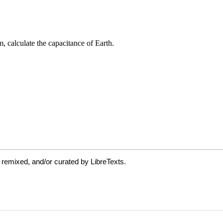
 remixed, and/or curated by LibreTexts.