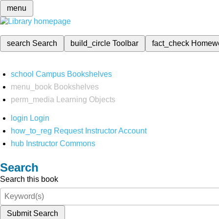
menu
search
Search
build_circle
Toolbar
fact_check
Homew
school
Campus Bookshelves
menu_book
Bookshelves
perm_media
Learning Objects
login
Login
how_to_reg
Request Instructor Account
hub
Instructor Commons
Search
Search this book
Submit Search