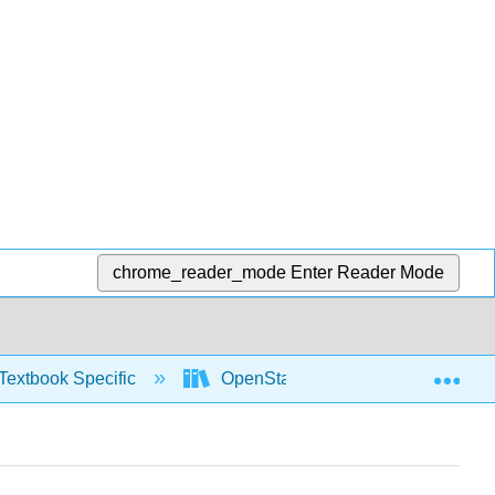
chrome_reader_mode
Enter Reader Mode
Exp
Textbook Specific
OpenStax University Physics Vol