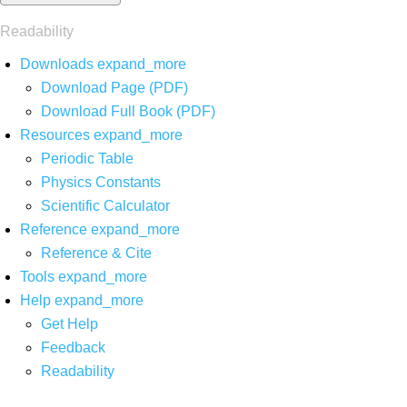
Readability
Downloads
expand_more
Download Page (PDF)
Download Full Book (PDF)
Resources
expand_more
Periodic Table
Physics Constants
Scientific Calculator
Reference
expand_more
Reference & Cite
Tools
expand_more
Help
expand_more
Get Help
Feedback
Readability