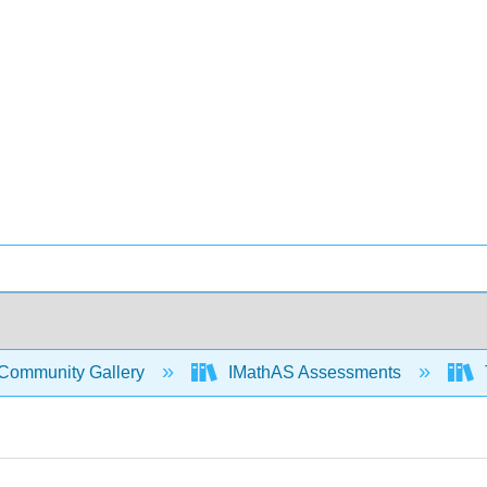
Community Gallery
IMathAS Assessments