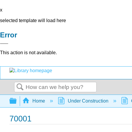
x
selected template will load here
Error
This action is not available.
Search
Expand/collapse global hierarchy
Home
Under Construction
70001