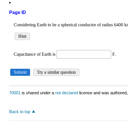
Page ID
70001
is shared under a
not declared
license and was authored,
Back to top