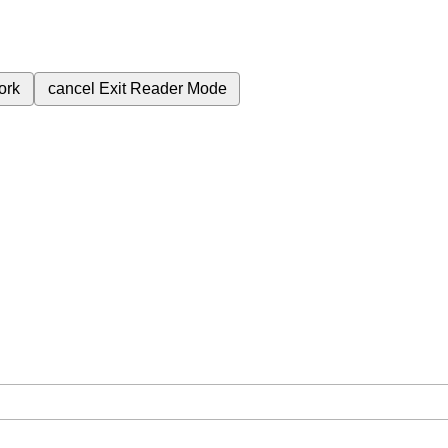
ork
cancel
Exit Reader Mode