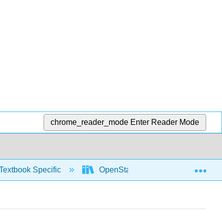
chrome_reader_mode
Enter Reader Mode
Exp
Textbook Specific
OpenStax University Physics Vol