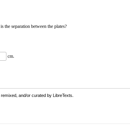
 remixed, and/or curated by LibreTexts.