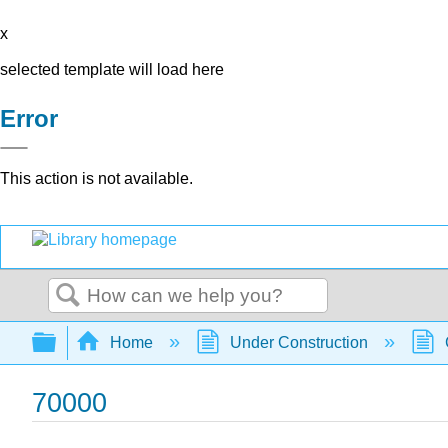
x
selected template will load here
Error
This action is not available.
Search
Expand/collapse global hierarchy
Home
Under Construction
70000