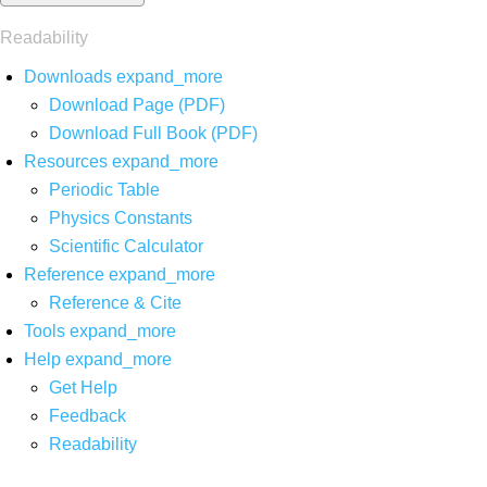
Readability
Downloads
expand_more
Download Page (PDF)
Download Full Book (PDF)
Resources
expand_more
Periodic Table
Physics Constants
Scientific Calculator
Reference
expand_more
Reference & Cite
Tools
expand_more
Help
expand_more
Get Help
Feedback
Readability