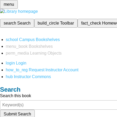
menu
search
Search
build_circle
Toolbar
fact_check
Homew
school
Campus Bookshelves
menu_book
Bookshelves
perm_media
Learning Objects
login
Login
how_to_reg
Request Instructor Account
hub
Instructor Commons
Search
Search this book
Submit Search