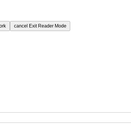
ork
cancel
Exit Reader Mode