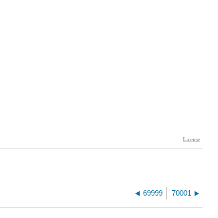
69999
70001