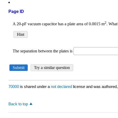
Page ID
70000
is shared under a
not declared
license and was authored,
Back to top