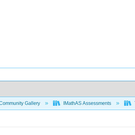
Community Gallery
IMathAS Assessments