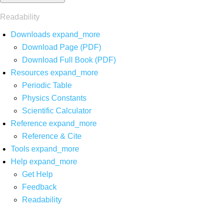
Readability
Downloads
expand_more
Download Page (PDF)
Download Full Book (PDF)
Resources
expand_more
Periodic Table
Physics Constants
Scientific Calculator
Reference
expand_more
Reference & Cite
Tools
expand_more
Help
expand_more
Get Help
Feedback
Readability