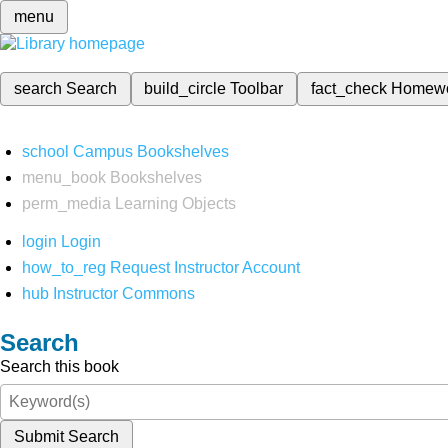
menu
search
Search
build_circle
Toolbar
fact_check
Homew
school
Campus Bookshelves
menu_book
Bookshelves
perm_media
Learning Objects
login
Login
how_to_reg
Request Instructor Account
hub
Instructor Commons
Search
Search this book
Submit Search