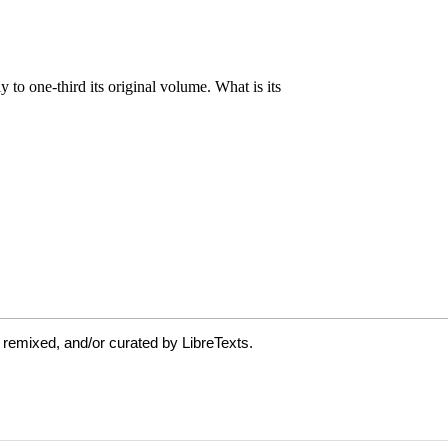
 remixed, and/or curated by LibreTexts.