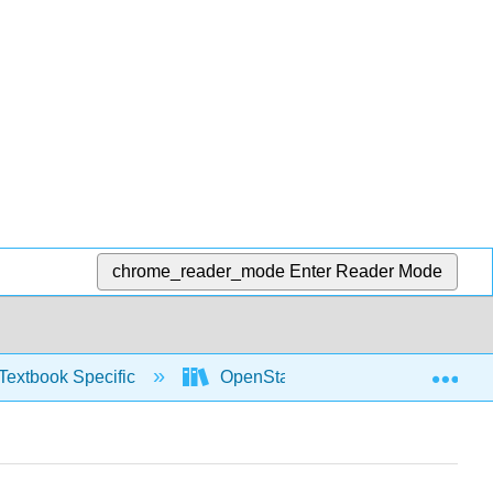
chrome_reader_mode
Enter Reader Mode
Exp
Textbook Specific
OpenStax University Physics Vol