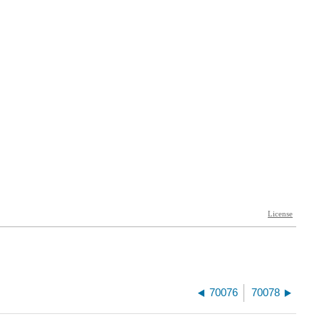
70076
70078