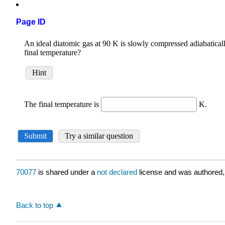
Page ID
70077
is shared under a
not declared
license and was authored,
Back to top