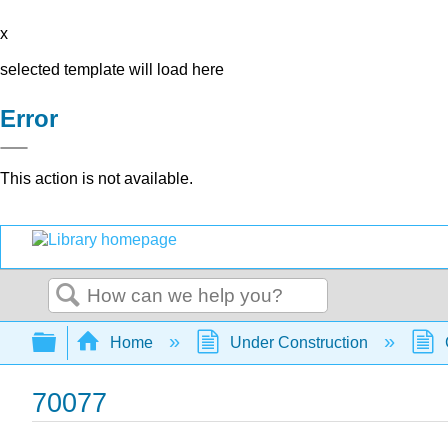
x
selected template will load here
Error
This action is not available.
Search
Expand/collapse global hierarchy
Home
Under Construction
70077