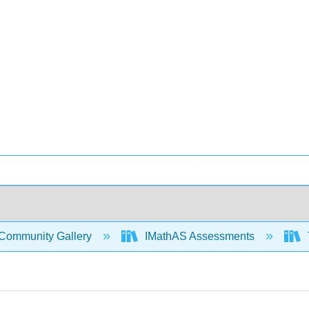
Community Gallery
IMathAS Assessments