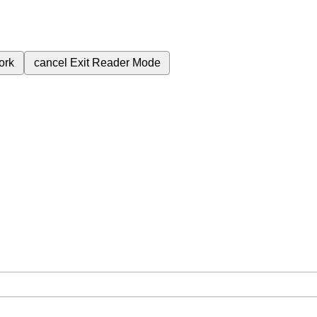
ork
cancel
Exit Reader Mode