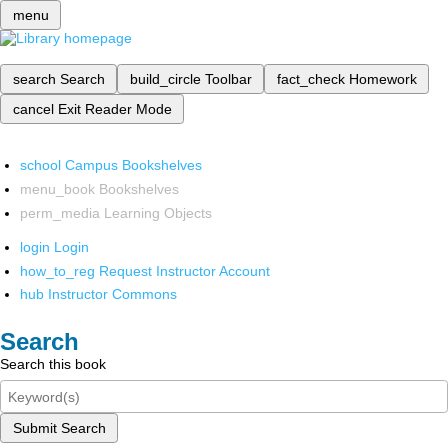
menu
search
Search
build_circle
Toolbar
fact_check
Homework
cancel
Exit Reader Mode
school
Campus Bookshelves
menu_book
Bookshelves
perm_media
Learning Objects
login
Login
how_to_reg
Request Instructor Account
hub
Instructor Commons
Search
Search this book
Submit Search