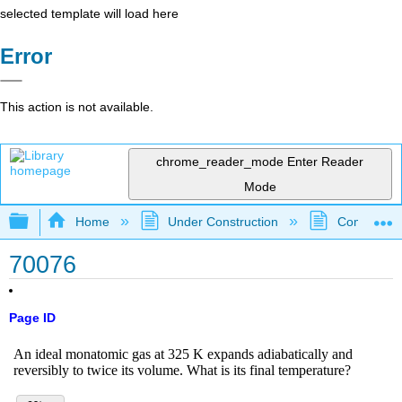
selected template will load here
Error
This action is not available.
chrome_reader_mode
Enter Reader
Mode
Expand/collapse global hierarchy
Home
Under Construction
Community 
70076
Page ID