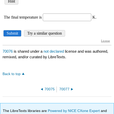
70076
is shared under a
not declared
license and was authored,
remixed, and/or curated by LibreTexts.
Back to top
70075
70077
The LibreTexts libraries are
Powered by NICE CXone Expert
and