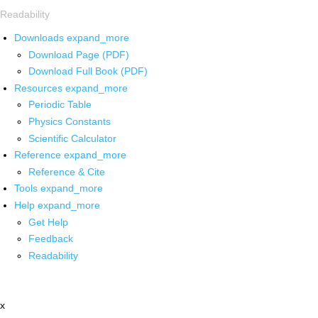
Readability
Downloads
expand_more
Download Page (PDF)
Download Full Book (PDF)
Resources
expand_more
Periodic Table
Physics Constants
Scientific Calculator
Reference
expand_more
Reference & Cite
Tools
expand_more
Help
expand_more
Get Help
Feedback
Readability
x