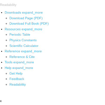
Readability
Downloads
expand_more
Download Page (PDF)
Download Full Book (PDF)
Resources
expand_more
Periodic Table
Physics Constants
Scientific Calculator
Reference
expand_more
Reference & Cite
Tools
expand_more
Help
expand_more
Get Help
Feedback
Readability
x