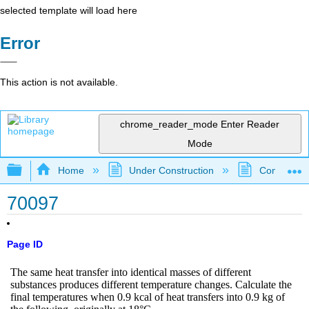
selected template will load here
Error
This action is not available.
chrome_reader_mode
Enter Reader
Mode
Expand/collapse global hierarchy
Home
Under Construction
Community 
70097
Page ID