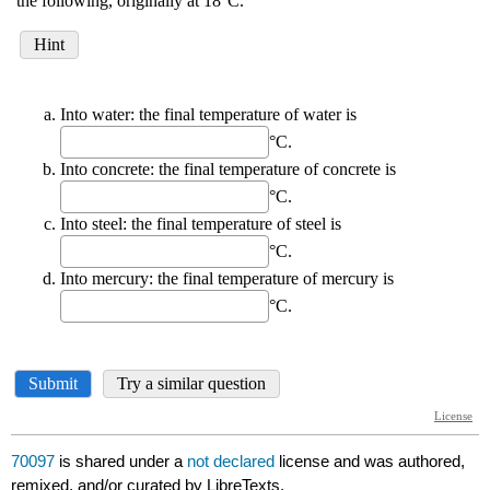
70097
is shared under a
not declared
license and was authored,
remixed, and/or curated by LibreTexts.