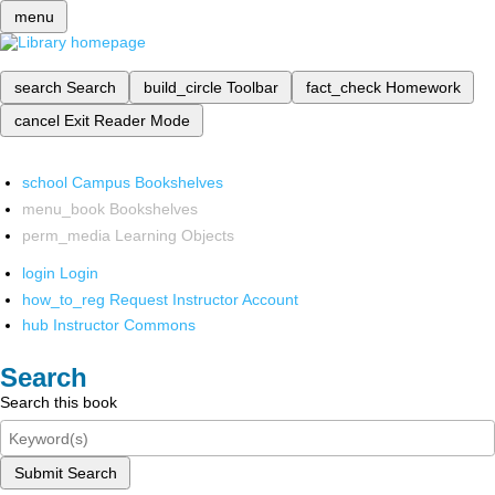
menu
search
Search
build_circle
Toolbar
fact_check
Homework
cancel
Exit Reader Mode
school
Campus Bookshelves
menu_book
Bookshelves
perm_media
Learning Objects
login
Login
how_to_reg
Request Instructor Account
hub
Instructor Commons
Search
Search this book
Submit Search