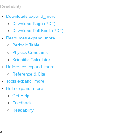
Readability
Downloads
expand_more
Download Page (PDF)
Download Full Book (PDF)
Resources
expand_more
Periodic Table
Physics Constants
Scientific Calculator
Reference
expand_more
Reference & Cite
Tools
expand_more
Help
expand_more
Get Help
Feedback
Readability
x