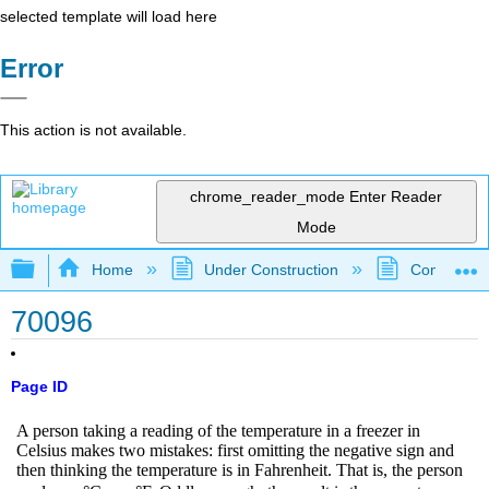
selected template will load here
Error
This action is not available.
chrome_reader_mode
Enter Reader
Mode
Expand/collapse global hierarchy
Home
Under Construction
Community 
70096
Page ID