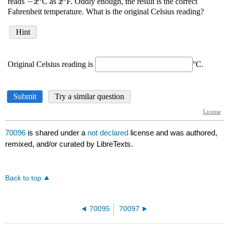
70096
is shared under a
not declared
license and was authored,
remixed, and/or curated by LibreTexts.
Back to top
70095
70097