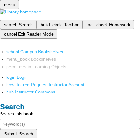
menu
search
Search
build_circle
Toolbar
fact_check
Homework
cancel
Exit Reader Mode
school
Campus Bookshelves
menu_book
Bookshelves
perm_media
Learning Objects
login
Login
how_to_reg
Request Instructor Account
hub
Instructor Commons
Search
Search this book
Submit Search